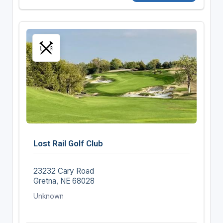
Lost Rail Golf Club
23232 Cary Road
Gretna, NE 68028
Unknown