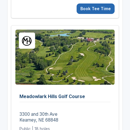
Book Tee Time
Meadowlark Hills Golf Course
3300 and 30th Ave
Kearney, NE 68848
Public | 18 holes