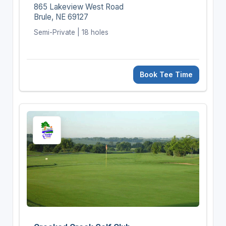
865 Lakeview West Road
Brule, NE 69127
Semi-Private | 18 holes
Book Tee Time