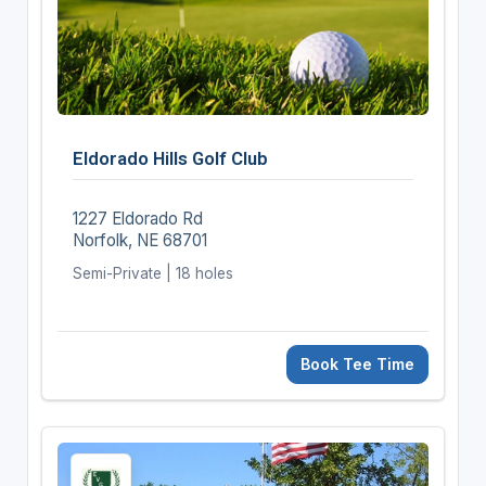
Eldorado Hills Golf Club
1227 Eldorado Rd
Norfolk, NE 68701
Semi-Private | 18 holes
Book Tee Time