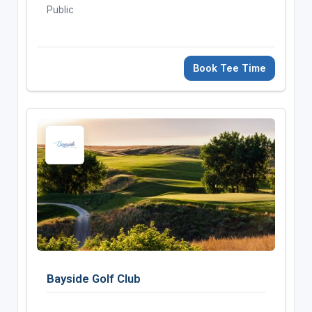
Public
Book Tee Time
Bayside Golf Club