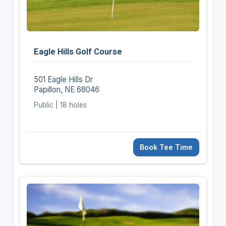
Eagle Hills Golf Course
501 Eagle Hills Dr
Papillon, NE 68046
Public | 18 holes
Book Tee Time