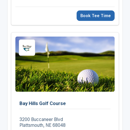
Book Tee Time
Bay Hills Golf Course
3200 Buccaneer Blvd
Plattsmouth, NE 68048