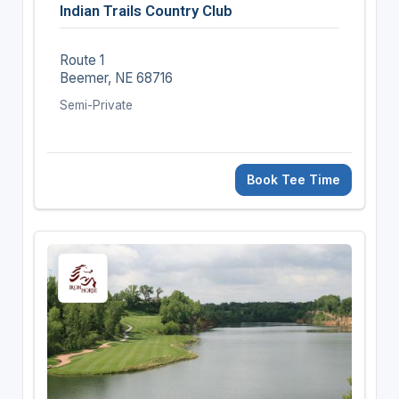
Indian Trails Country Club
Route 1
Beemer, NE 68716
Semi-Private
Book Tee Time