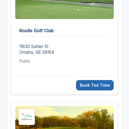
Knolls Golf Club
11630 Sahler St
Omaha, NE 68164
Public
Book Tee Time