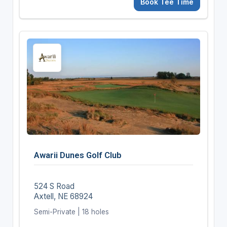
Book Tee Time
Awarii Dunes Golf Club
524 S Road
Axtell, NE 68924
Semi-Private | 18 holes