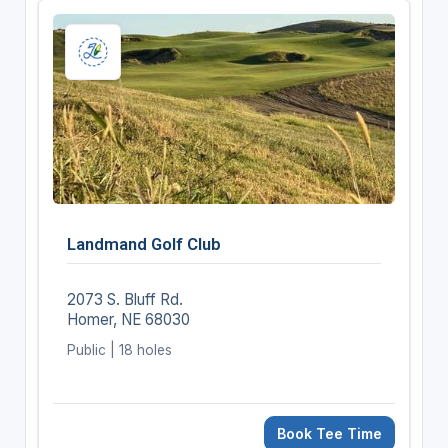
Landmand Golf Club
2073 S. Bluff Rd.
Homer, NE 68030
Public | 18 holes
Book Tee Time