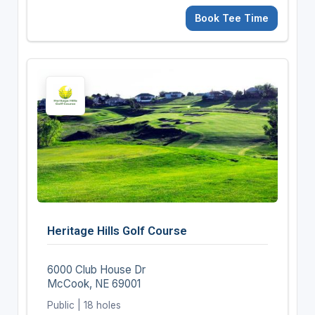
Book Tee Time
Heritage Hills Golf Course
6000 Club House Dr
McCook, NE 69001
Public | 18 holes