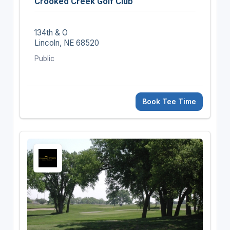
Crooked Creek Golf Club
134th & O
Lincoln, NE 68520
Public
Book Tee Time