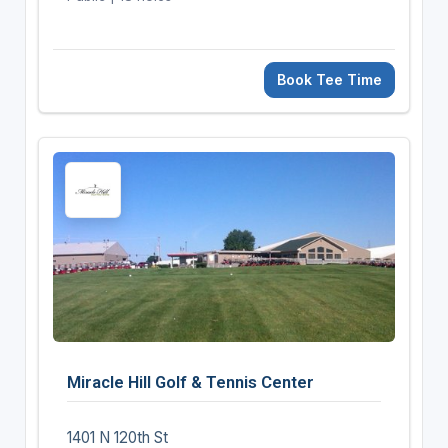
Book Tee Time
Miracle Hill Golf & Tennis Center
1401 N 120th St