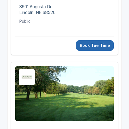
8901 Augusta Dr.
Lincoln, NE 68520
Public
Book Tee Time