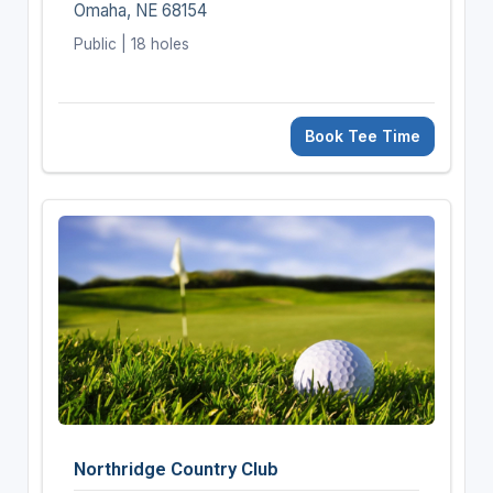
Omaha, NE 68154
Public | 18 holes
Book Tee Time
Northridge Country Club