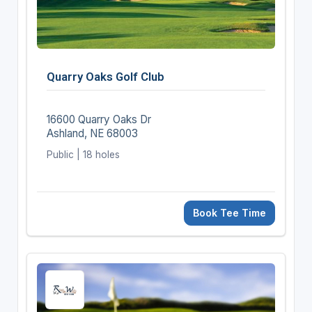
Quarry Oaks Golf Club
16600 Quarry Oaks Dr
Ashland, NE 68003
Public | 18 holes
Book Tee Time