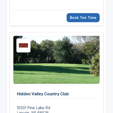
Book Tee Time
Hidden Valley Country Club
10501 Pine Lake Rd
Lincoln, NE 68526