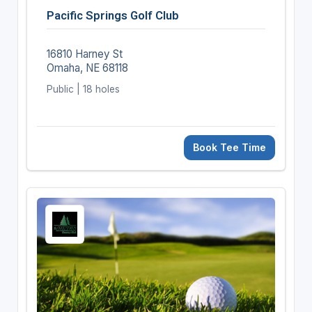
Pacific Springs Golf Club
16810 Harney St
Omaha, NE 68118
Public | 18 holes
Book Tee Time