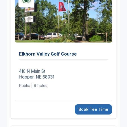
Elkhorn Valley Golf Course
410 N Main St
Hooper, NE 68031
Public | 9 holes
Book Tee Time