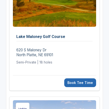
Lake Maloney Golf Course
620 S Maloney Dr
North Platte, NE 69101
Semi-Private | 18 holes
Book Tee Time