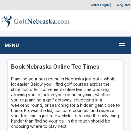
Golfer Login
|
Register
MENU
Book Nebraska Online Tee Times
Planning your next round in Nebraska just got a whole
lot easier. Below you'll find golf courses across the
state that offer convenient online tee time booking,
allowing you to lock in your round anytime, whether
you're planning a golf getaway, squeezing in a
weekend round, or searching for a hidden gem close to
home. Browse the list, compare courses, and reserve
your tee time in just a few clicks, because the only thing
harder than finding your ball in the rough should be
choosing where to play next.