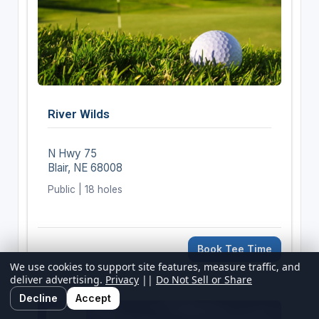
River Wilds
N Hwy 75
Blair, NE 68008
Public | 18 holes
Book Tee Time
We use cookies to support site features, measure traffic, and
deliver advertising.
Privacy
||
Do Not Sell or Share
Decline
Accept