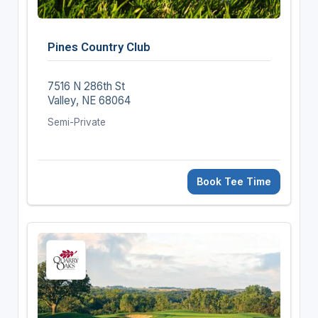
Pines Country Club
7516 N 286th St
Valley, NE 68064
Semi-Private
Book Tee Time