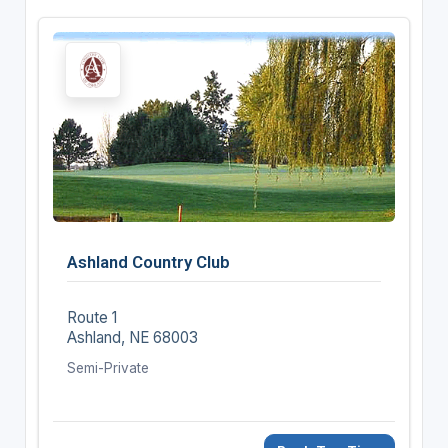
Ashland Country Club
Route 1
Ashland, NE 68003
Semi-Private