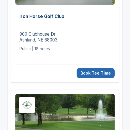
Iron Horse Golf Club
900 Clubhouse Dr
Ashland, NE 68003
Public | 18 holes
Book Tee Time