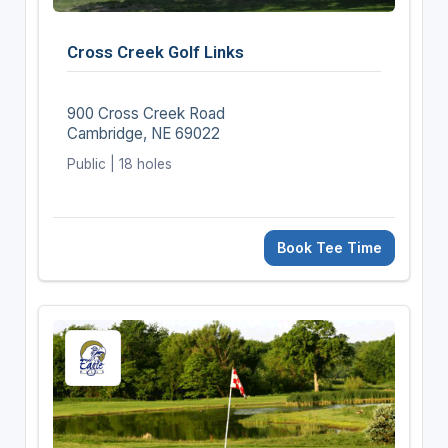
Cross Creek Golf Links
900 Cross Creek Road
Cambridge, NE 69022
Public | 18 holes
Book Tee Time