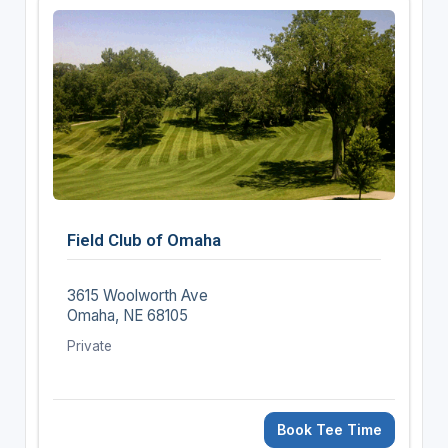
Field Club of Omaha
3615 Woolworth Ave
Omaha, NE 68105
Private
Book Tee Time