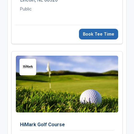
Public
Book Tee Time
HiMark Golf Course