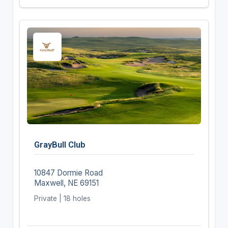
GrayBull Club
10847 Dormie Road
Maxwell, NE 69151
Private | 18 holes