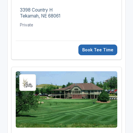
3398 Country H
Tekamah, NE 68061
Private
Book Tee Time