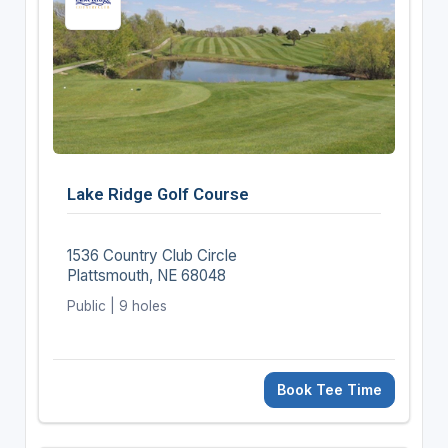
Lake Ridge Golf Course
1536 Country Club Circle
Plattsmouth, NE 68048
Public | 9 holes
Book Tee Time