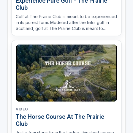
Experience Pure Golf - The Prairie
Club
Golf at The Prairie Club is meant to be experienced
in its purest form. Modeled after the links golf in
Scotland, golf at The Prairie Club is meant to
provide an experience.
VIDEO
The Horse Course At The Prairie
Club
Just a few steps from the Lodge, this short course