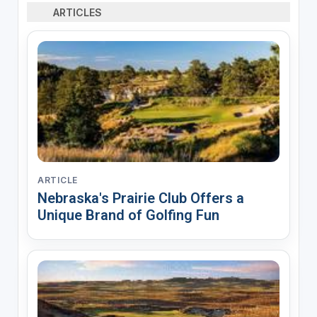
ARTICLES
ARTICLE
Nebraska's Prairie Club Offers a
Unique Brand of Golfing Fun