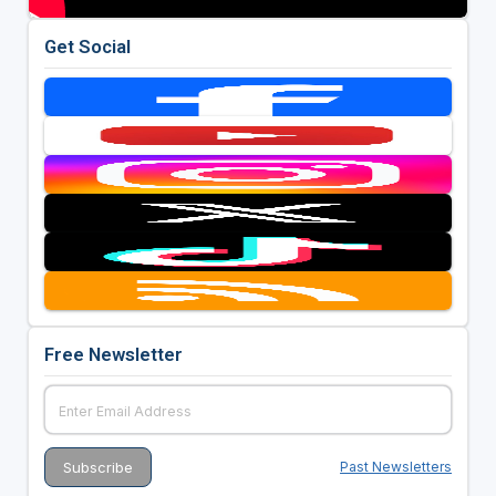
Get Social
Free Newsletter
Past Newsletters