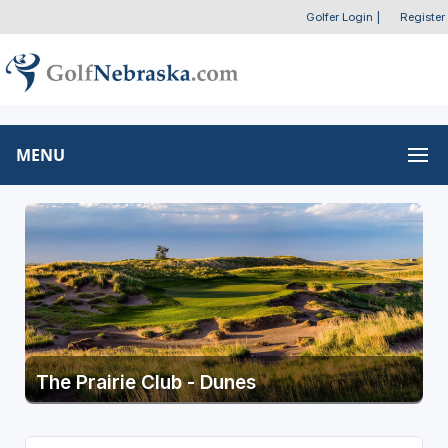
Golfer Login
|
Register
MENU
The Prairie Club - Dunes