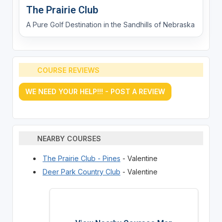
The Prairie Club
A Pure Golf Destination in the Sandhills of Nebraska
COURSE REVIEWS
WE NEED YOUR HELP!!! - POST A REVIEW
NEARBY COURSES
The Prairie Club - Pines
- Valentine
Deer Park Country Club
- Valentine