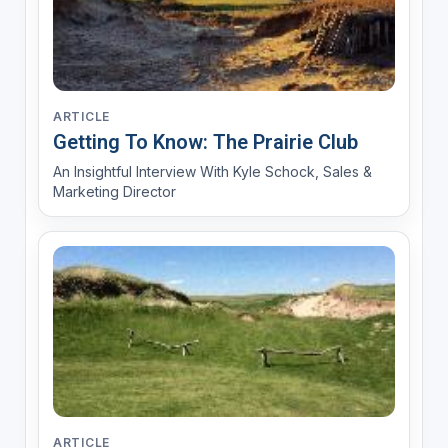
ARTICLE
Getting To Know: The Prairie Club
An Insightful Interview With Kyle Schock, Sales &
Marketing Director
ARTICLE