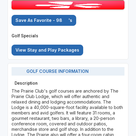
Save As Favorite - 98
's
Golf Specials
View Stay and Play Packages
GOLF COURSE INFORMATION
Description
The Prairie Club's golf courses are anchored by The
Prairie Club Lodge, which will offer authentic and
relaxed dining and lodging accommodations. The
Lodge is a 40,000-square-foot facility available to both
members and avid golfers. It will feature 31 rooms, a
gourmet restaurant, two bars, a library, a 20-person
conference room, covered and outdoor patios,
merchandise store and golf shop. In addition to the
Lodge, The Prairie also will offer a four-room cabin