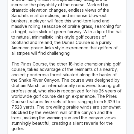
increase the playability of the course. Marked by
dramatic elevation changes, endless views of the
Sandhills in all directions, and immense blow-out
bunkers, a player will face this wind-torn land and
massive rolling seascape of prairie grass, searching for
a bright, calm slick of green fairway. With a tip of the hat
to natural, minimalistic links-style golf courses of
Scotland and Ireland, the Dunes Course is a purely
American prairie-links style experience that golfers of
all stripes will find challenging.
The Pines Course, the other 18-hole championship golf
course, takes advantage of the remnants of a nearby,
ancient ponderosa forest situated along the banks of
the Snake River Canyon. The course was designed by
Graham Marsh, an internationally renowned touring golf
professional, who also is recognized for his 25 years of
worldwide golf course design experience. The Pines
Course features five sets of tees ranging from 5,329 to
7,528 yards. The prevailing prairie winds are somewhat
blocked by the western wall of the canyon and the
trees, making the warming sun and the canyon views
stunningly beautiful, creating a silent reverie for the
golfer.