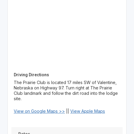
Driving Directions
The Prairie Club is located 17 miles SW of Valentine,
Nebraska on Highway 97. Turn right at The Prairie
Club landmark and follow the dirt road into the lodge
site.
View on Google Maps >>
||
View Apple Maps
Rates