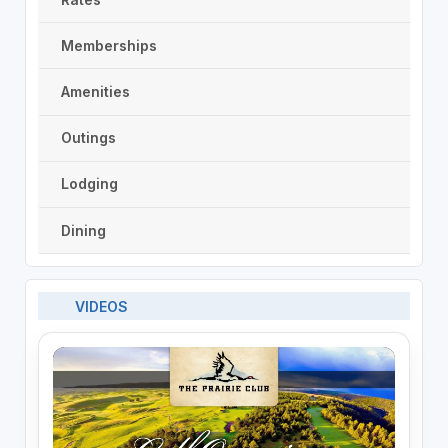
Memberships
Amenities
Outings
Lodging
Dining
VIDEOS