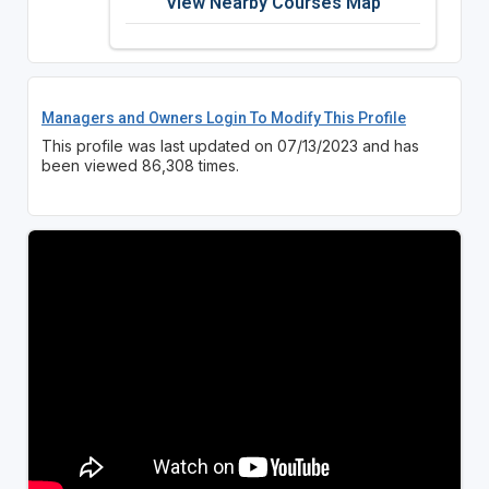
View Nearby Courses Map
Managers and Owners Login To Modify This Profile
This profile was last updated on 07/13/2023 and has
been viewed 86,308 times.