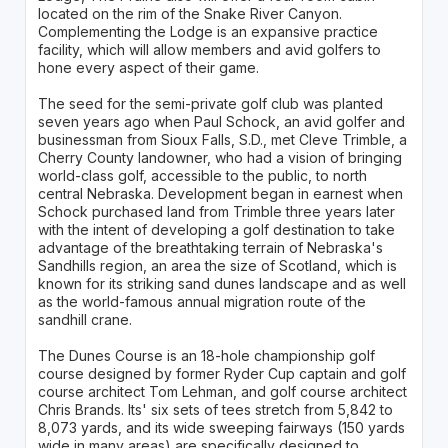
located on the rim of the Snake River Canyon.
Complementing the Lodge is an expansive practice
facility, which will allow members and avid golfers to
hone every aspect of their game.
The seed for the semi-private golf club was planted
seven years ago when Paul Schock, an avid golfer and
businessman from Sioux Falls, S.D., met Cleve Trimble, a
Cherry County landowner, who had a vision of bringing
world-class golf, accessible to the public, to north
central Nebraska. Development began in earnest when
Schock purchased land from Trimble three years later
with the intent of developing a golf destination to take
advantage of the breathtaking terrain of Nebraska's
Sandhills region, an area the size of Scotland, which is
known for its striking sand dunes landscape and as well
as the world-famous annual migration route of the
sandhill crane.
The Dunes Course is an 18-hole championship golf
course designed by former Ryder Cup captain and golf
course architect Tom Lehman, and golf course architect
Chris Brands. Its' six sets of tees stretch from 5,842 to
8,073 yards, and its wide sweeping fairways (150 yards
wide in many areas) are specifically designed to