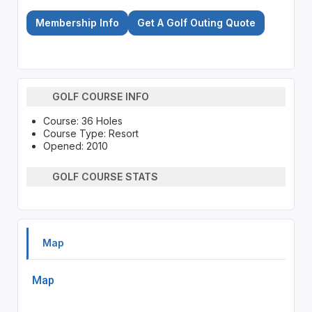
Membership Info
Get A Golf Outing Quote
GOLF COURSE INFO
Course: 36 Holes
Course Type: Resort
Opened: 2010
GOLF COURSE STATS
Map
Map