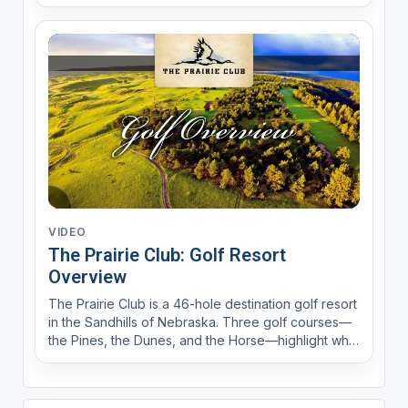
captivating golf courses and on-site 5-star dining
and lodging, The Prairie Club is gaining recognition
as one of the nation’s hidden gems. Experience
the...
VIDEO
The Prairie Club: Golf Resort
Overview
The Prairie Club is a 46-hole destination golf resort
in the Sandhills of Nebraska. Three golf courses—
the Pines, the Dunes, and the Horse—highlight what
makes this resort one of the top-10 resorts in North
America, according to LINKS Magazine