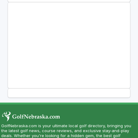
GolfNebraska.com is your ultimate local golf directory, bringing you
the latest golf news, course reviews, and exclusive stay-and-play
deals. Whether you're looking for a hidden gem, the best golf