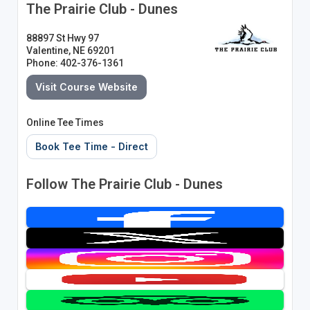
The Prairie Club - Dunes
88897 St Hwy 97
Valentine, NE 69201
Phone: 402-376-1361
Visit Course Website
Online Tee Times
Book Tee Time - Direct
Follow The Prairie Club - Dunes