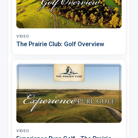
VIDEO
The Prairie Club: Golf Overview
VIDEO