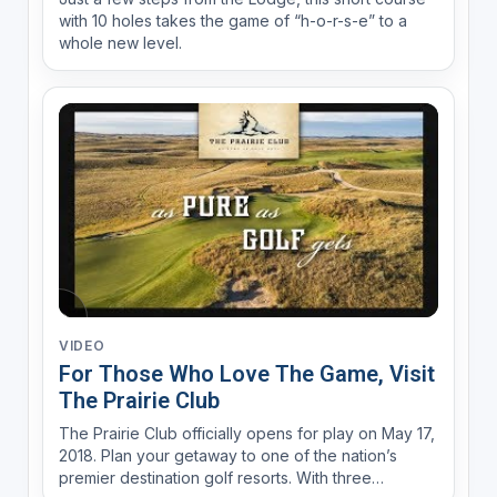
with 10 holes takes the game of “h-o-r-s-e” to a
whole new level.
VIDEO
For Those Who Love The Game, Visit
The Prairie Club
The Prairie Club officially opens for play on May 17,
2018. Plan your getaway to one of the nation’s
premier destination golf resorts. With three