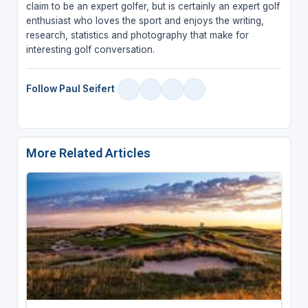
claim to be an expert golfer, but is certainly an expert golf
enthusiast who loves the sport and enjoys the writing,
research, statistics and photography that make for
interesting golf conversation.
Follow Paul Seifert
More Related Articles