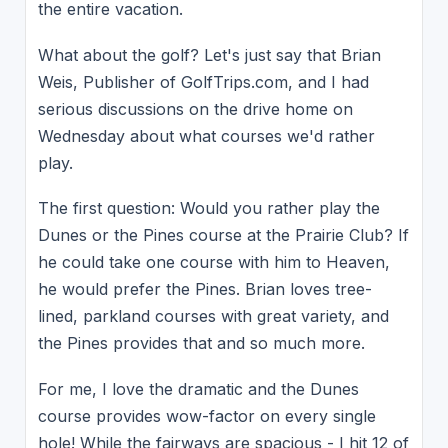
the entire vacation.
What about the golf? Let's just say that Brian
Weis, Publisher of GolfTrips.com, and I had
serious discussions on the drive home on
Wednesday about what courses we'd rather
play.
The first question: Would you rather play the
Dunes or the Pines course at the Prairie Club? If
he could take one course with him to Heaven,
he would prefer the Pines. Brian loves tree-
lined, parkland courses with great variety, and
the Pines provides that and so much more.
For me, I love the dramatic and the Dunes
course provides wow-factor on every single
hole! While the fairways are spacious - I hit 12 of