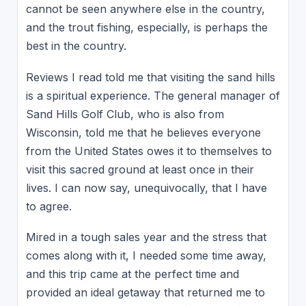
cannot be seen anywhere else in the country,
and the trout fishing, especially, is perhaps the
best in the country.
Reviews I read told me that visiting the sand hills
is a spiritual experience. The general manager of
Sand Hills Golf Club, who is also from
Wisconsin, told me that he believes everyone
from the United States owes it to themselves to
visit this sacred ground at least once in their
lives. I can now say, unequivocally, that I have
to agree.
Mired in a tough sales year and the stress that
comes along with it, I needed some time away,
and this trip came at the perfect time and
provided an ideal getaway that returned me to