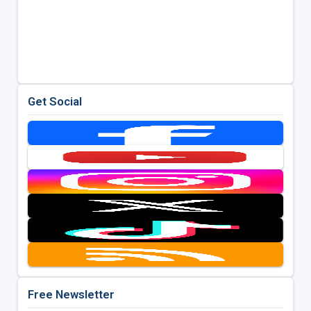
Get Social
Free Newsletter