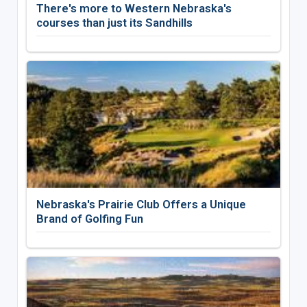
There's more to Western Nebraska's
courses than just its Sandhills
Nebraska's Prairie Club Offers a Unique
Brand of Golfing Fun