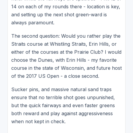
14 on each of my rounds there - location is key,
and setting up the next shot green-ward is
always paramount.
The second question: Would you rather play the
Straits course at Whistling Straits, Erin Hills, or
either of the courses at the Prairie Club? I would
choose the Dunes, with Erin Hills - my favorite
course in the state of Wisconsin, and future host
of the 2017 US Open - a close second.
Sucker pins, and massive natural sand traps
ensure that no terrible shot goes unpunished,
but the quick fairways and even faster greens
both reward and play against aggressiveness
when not kept in check.