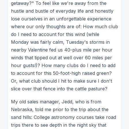
getaway?" To feel like we're away from the
hustle and bustle of everyday life and honestly
lose ourselves in an unforgettable experience
where our only thoughts are of: How much club
do I need to account for this wind (while
Monday was fairly calm, Tuesday's storms in
nearby Valentine fed us 40-plus mile per hour
winds that tipped out at well over 60 miles per
hour gusts!)? How many clubs do I need to add
to account for this 50-foot-high raised green?
Or, what club should I hit to make sure I don't
slice over that fence into the cattle pasture?
My old sales manager, Jedd, who is from
Nebraska, told me prior to the trip about the
sand hills: College astronomy courses take road
trips there to see depth in the night sky that