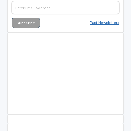
Past Newsletters