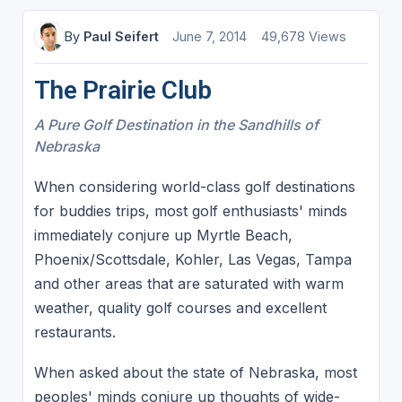
By
Paul Seifert
June 7, 2014
49,678 Views
The Prairie Club
A Pure Golf Destination in the Sandhills of
Nebraska
When considering world-class golf destinations
for buddies trips, most golf enthusiasts' minds
immediately conjure up Myrtle Beach,
Phoenix/Scottsdale, Kohler, Las Vegas, Tampa
and other areas that are saturated with warm
weather, quality golf courses and excellent
restaurants.
When asked about the state of Nebraska, most
peoples' minds conjure up thoughts of wide-