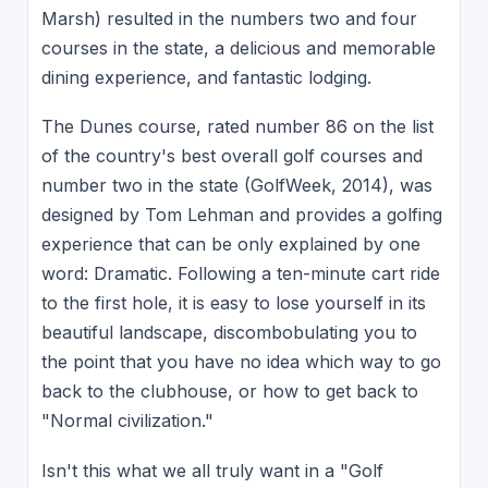
Marsh) resulted in the numbers two and four
courses in the state, a delicious and memorable
dining experience, and fantastic lodging.
The Dunes course, rated number 86 on the list
of the country's best overall golf courses and
number two in the state (GolfWeek, 2014), was
designed by Tom Lehman and provides a golfing
experience that can be only explained by one
word: Dramatic. Following a ten-minute cart ride
to the first hole, it is easy to lose yourself in its
beautiful landscape, discombobulating you to
the point that you have no idea which way to go
back to the clubhouse, or how to get back to
"Normal civilization."
Isn't this what we all truly want in a "Golf