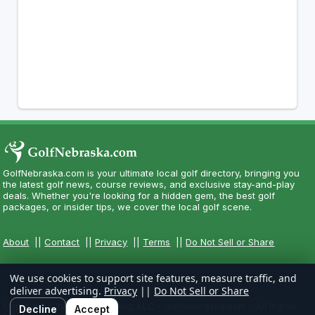
GolfNebraska.com is your ultimate local golf directory, bringing you
the latest golf news, course reviews, and exclusive stay-and-play
deals. Whether you're looking for a hidden gem, the best golf
packages, or insider tips, we cover the local golf scene.
About
||
Contact
||
Privacy
||
Terms
||
Do Not Sell or Share
We use cookies to support site features, measure traffic, and
deliver advertising.
Privacy
||
Do Not Sell or Share
Copyright CityCom Marketing, LLC - GolfNebraska.com - All Rights
Decline
Accept