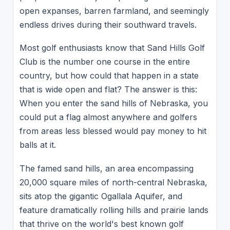
open expanses, barren farmland, and seemingly
endless drives during their southward travels.
Most golf enthusiasts know that Sand Hills Golf
Club is the number one course in the entire
country, but how could that happen in a state
that is wide open and flat? The answer is this:
When you enter the sand hills of Nebraska, you
could put a flag almost anywhere and golfers
from areas less blessed would pay money to hit
balls at it.
The famed sand hills, an area encompassing
20,000 square miles of north-central Nebraska,
sits atop the gigantic Ogallala Aquifer, and
feature dramatically rolling hills and prairie lands
that thrive on the world's best known golf