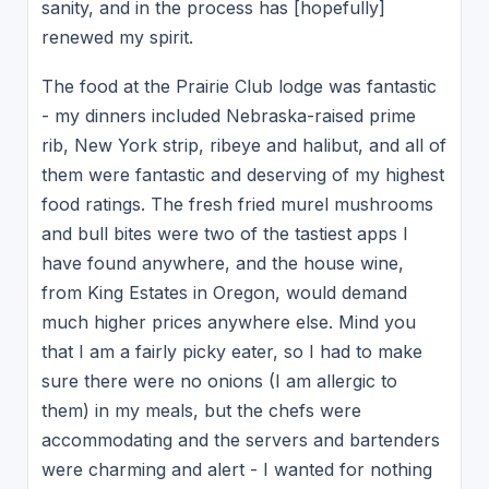
sanity, and in the process has [hopefully]
renewed my spirit.
The food at the Prairie Club lodge was fantastic
- my dinners included Nebraska-raised prime
rib, New York strip, ribeye and halibut, and all of
them were fantastic and deserving of my highest
food ratings. The fresh fried murel mushrooms
and bull bites were two of the tastiest apps I
have found anywhere, and the house wine,
from King Estates in Oregon, would demand
much higher prices anywhere else. Mind you
that I am a fairly picky eater, so I had to make
sure there were no onions (I am allergic to
them) in my meals, but the chefs were
accommodating and the servers and bartenders
were charming and alert - I wanted for nothing