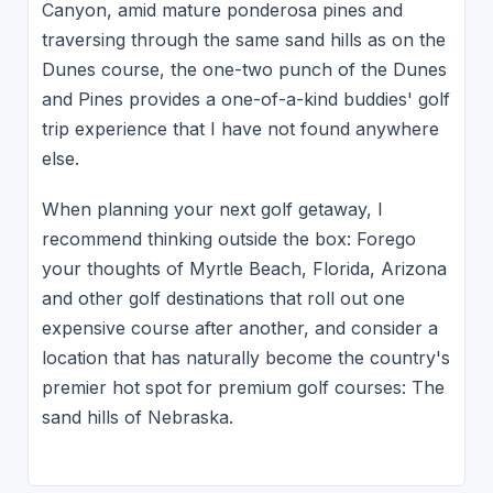
Canyon, amid mature ponderosa pines and
traversing through the same sand hills as on the
Dunes course, the one-two punch of the Dunes
and Pines provides a one-of-a-kind buddies' golf
trip experience that I have not found anywhere
else.
When planning your next golf getaway, I
recommend thinking outside the box: Forego
your thoughts of Myrtle Beach, Florida, Arizona
and other golf destinations that roll out one
expensive course after another, and consider a
location that has naturally become the country's
premier hot spot for premium golf courses: The
sand hills of Nebraska.