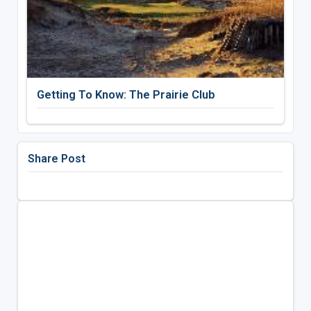
Getting To Know: The Prairie Club
Share Post