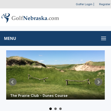
Golfer Login
|
Register
MENU
The Prairie Club - Dunes Course