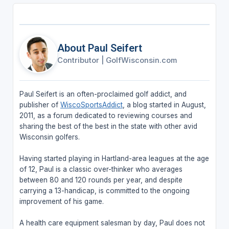
About Paul Seifert
Contributor
|
GolfWisconsin.com
Paul Seifert is an often-proclaimed golf addict, and
publisher of
WiscoSportsAddict
, a blog started in August,
2011, as a forum dedicated to reviewing courses and
sharing the best of the best in the state with other avid
Wisconsin golfers.
Having started playing in Hartland-area leagues at the age
of 12, Paul is a classic over-thinker who averages
between 80 and 120 rounds per year, and despite
carrying a 13-handicap, is committed to the ongoing
improvement of his game.
A health care equipment salesman by day, Paul does not