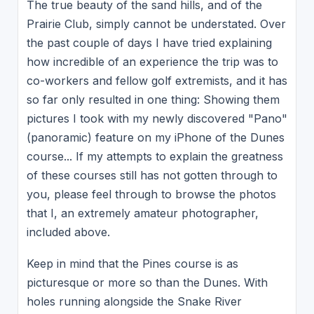
The true beauty of the sand hills, and of the
Prairie Club, simply cannot be understated. Over
the past couple of days I have tried explaining
how incredible of an experience the trip was to
co-workers and fellow golf extremists, and it has
so far only resulted in one thing: Showing them
pictures I took with my newly discovered "Pano"
(panoramic) feature on my iPhone of the Dunes
course... If my attempts to explain the greatness
of these courses still has not gotten through to
you, please feel through to browse the photos
that I, an extremely amateur photographer,
included above.
Keep in mind that the Pines course is as
picturesque or more so than the Dunes. With
holes running alongside the Snake River