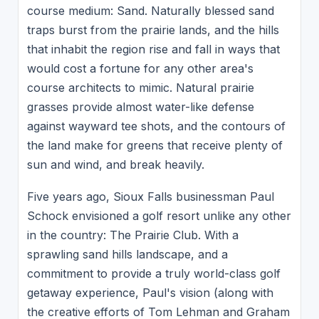
course medium: Sand. Naturally blessed sand
traps burst from the prairie lands, and the hills
that inhabit the region rise and fall in ways that
would cost a fortune for any other area's
course architects to mimic. Natural prairie
grasses provide almost water-like defense
against wayward tee shots, and the contours of
the land make for greens that receive plenty of
sun and wind, and break heavily.
Five years ago, Sioux Falls businessman Paul
Schock envisioned a golf resort unlike any other
in the country: The Prairie Club. With a
sprawling sand hills landscape, and a
commitment to provide a truly world-class golf
getaway experience, Paul's vision (along with
the creative efforts of Tom Lehman and Graham