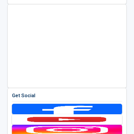
Get Social