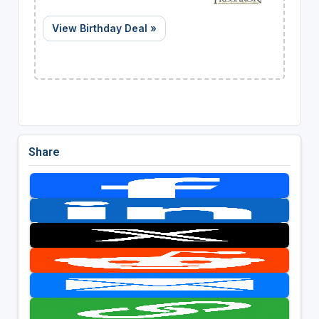
View Birthday Deal »
Share