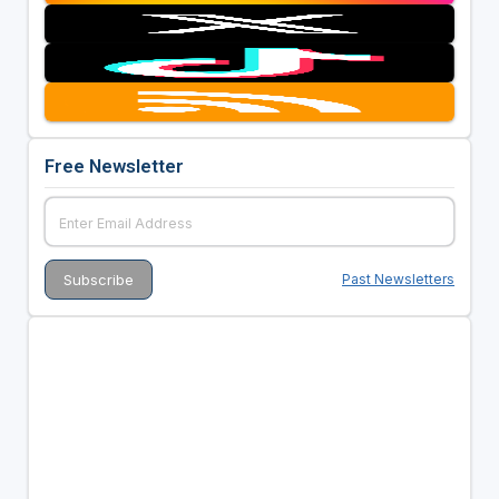
Free Newsletter
Past Newsletters