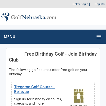
Golfer Login
|
Register
MENU
Free Birthday Golf - Join Birthday
Club
The following golf courses offer free golf on your
birthday.
Tregaron Golf Course -
Bellevue
Sign up for birthday discounts,
specials, and more.