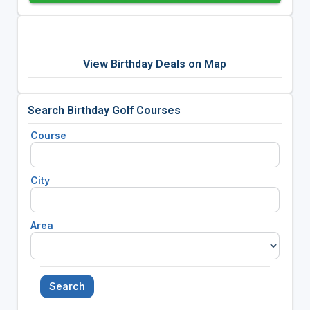
View Birthday Deals on Map
Search Birthday Golf Courses
Course
City
Area
Search