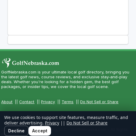
GolfNebraska.com is your ultimate local golf directory, bringing you
the latest golf news, course reviews, and exclusive stay-and-play
deals. Whether you're looking for a hidden gem, the best golf
packages, or insider tips, we cover the local golf scene.
About
||
Contact
||
Privacy
||
Terms
||
Do Not Sell or Share
We use cookies to support site features, measure traffic, and
deliver advertising.
Privacy
||
Do Not Sell or Share
Copyright CityCom Marketing, LLC - GolfNebraska.com - All Rights
Decline
Accept
Reserved.