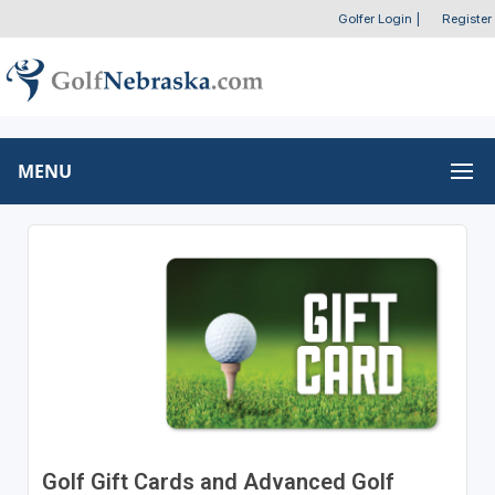
Golfer Login
|
Register
MENU
Golf Gift Cards and Advanced Golf