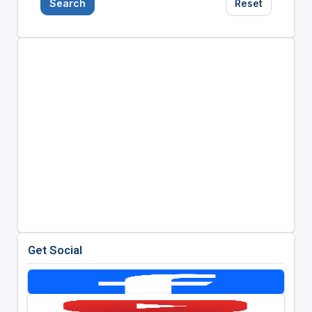
Search
Reset
Get Social