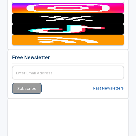
Free Newsletter
Past Newsletters