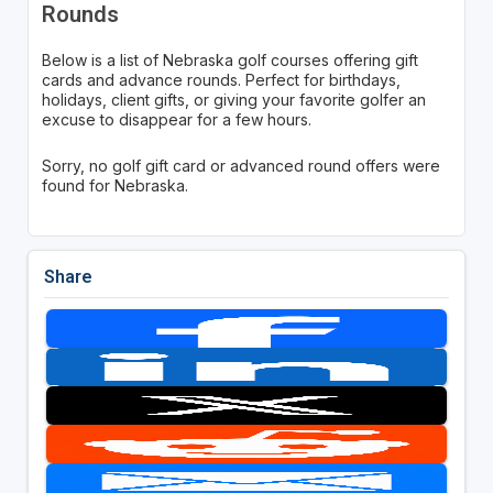
Rounds
Below is a list of Nebraska golf courses offering gift
cards and advance rounds. Perfect for birthdays,
holidays, client gifts, or giving your favorite golfer an
excuse to disappear for a few hours.
Sorry, no golf gift card or advanced round offers were
found for Nebraska.
Share