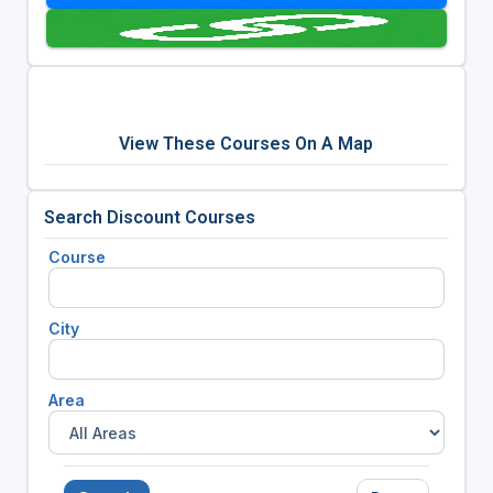
View These Courses On A Map
Search Discount Courses
Course
City
Area