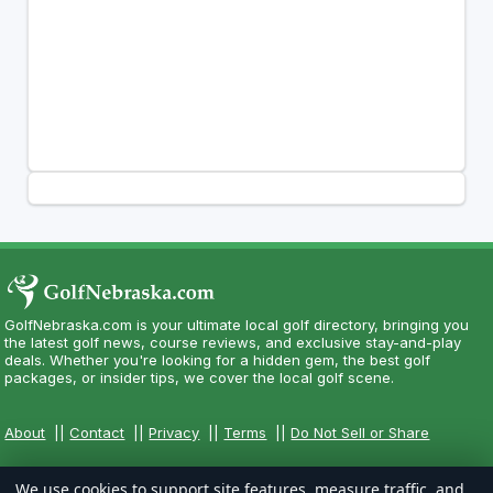
GolfNebraska.com is your ultimate local golf directory, bringing you
the latest golf news, course reviews, and exclusive stay-and-play
deals. Whether you're looking for a hidden gem, the best golf
packages, or insider tips, we cover the local golf scene.
About
||
Contact
||
Privacy
||
Terms
||
Do Not Sell or Share
We use cookies to support site features, measure traffic, and