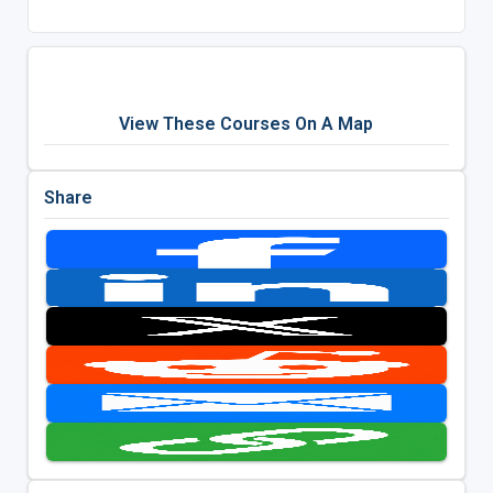
View These Courses On A Map
Share