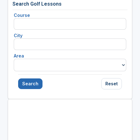
Search Golf Lessons
Course
City
Area
Search
Reset