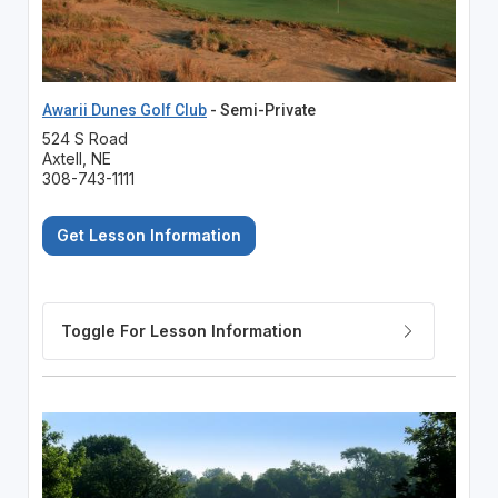
Awarii Dunes Golf Club
- Semi-Private
524 S Road
Axtell, NE
308-743-1111
Get Lesson Information