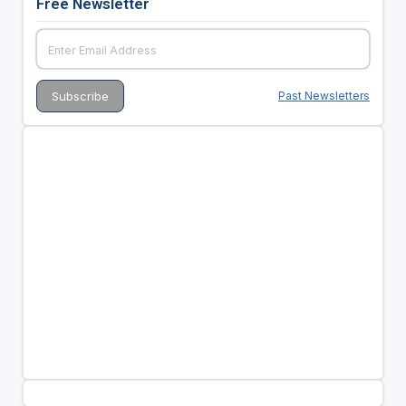
Free Newsletter
Past Newsletters