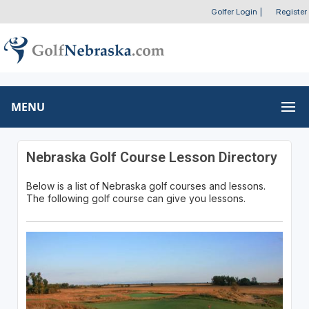
Golfer Login
|
Register
MENU
Nebraska Golf Course Lesson Directory
Below is a list of Nebraska golf courses and lessons.
The following golf course can give you lessons.