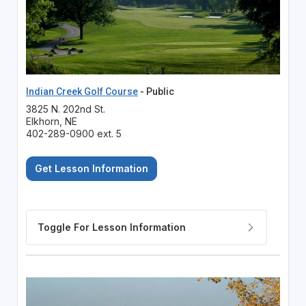
Indian Creek Golf Course
- Public
3825 N. 202nd St.
Elkhorn, NE
402-289-0900 ext. 5
Get Lesson Information