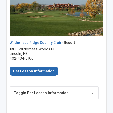
Wilderness Ridge Country Club
- Resort
1800 Wilderness Woods Pl
Lincoln, NE
402-434-5106
Get Lesson Information