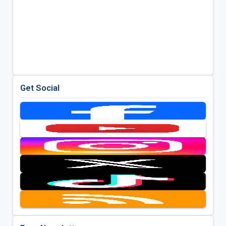
Get Social