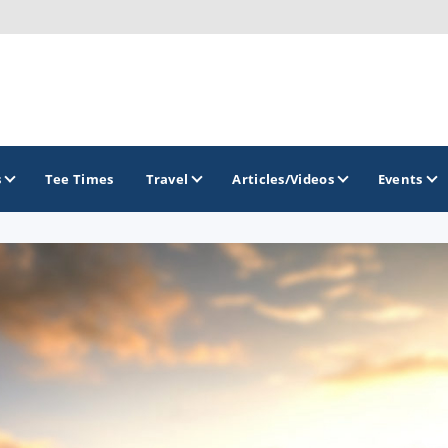
s
Tee Times
Travel
Articles/Videos
Events
GOLF TRAILS
Golf The West Golf Trail
Links of Nebraska Golf Trail