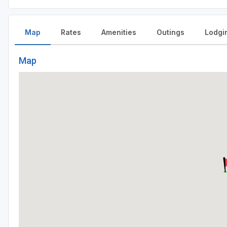
Map
Rates
Amenities
Outings
Lodgi
Map