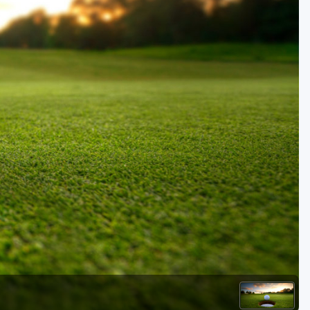
Golf Travel Ideas