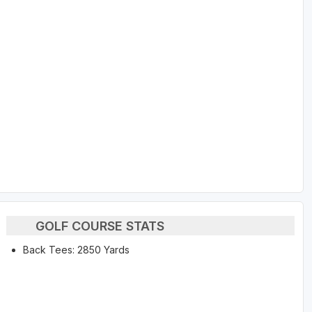
GOLF COURSE STATS
Back Tees: 2850 Yards