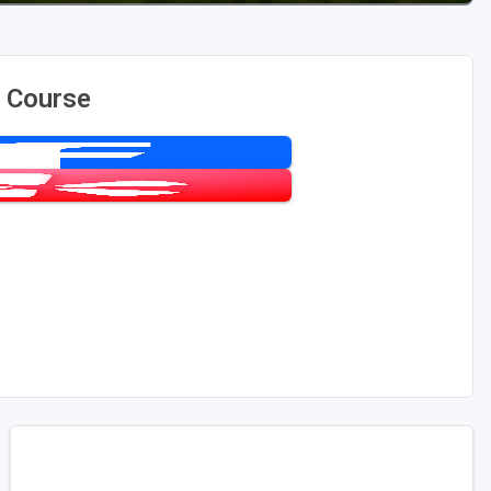
f Course