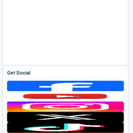
Get Social