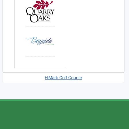
HiMark Golf Course