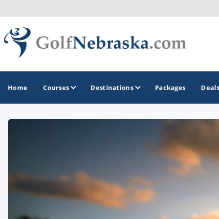
Home
Courses
Destinations
Packages
Deal
GOLF GUIDES & DESTINATIONS
Lincoln - Omaha
Sand Hills