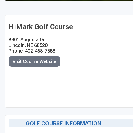
HiMark Golf Course
8901 Augusta Dr.
Lincoln, NE 68520
Phone: 402-488-7888
Visit Course Website
GOLF COURSE INFORMATION