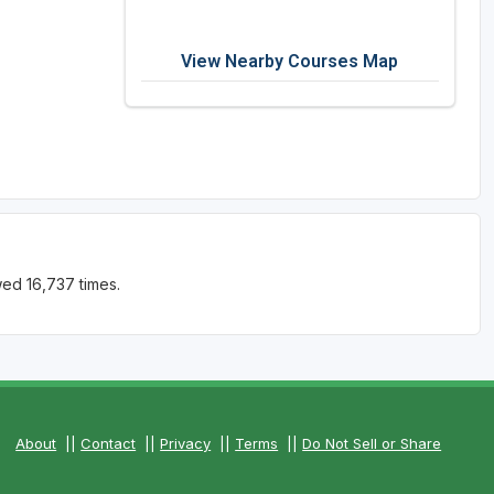
View Nearby Courses Map
ed 16,737 times.
About
||
Contact
||
Privacy
||
Terms
||
Do Not Sell or Share