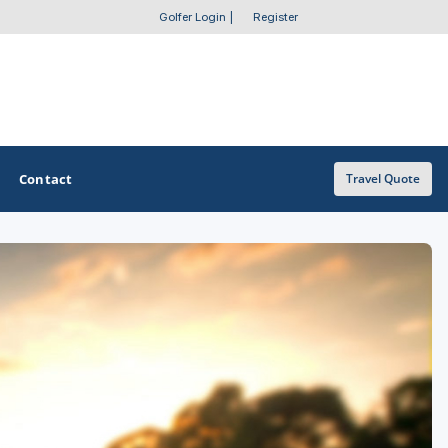
Golfer Login
|
Register
Contact
Travel Quote
OTHER GOLF GUIDES
Golf Course Map
Casino Golf Guide
Golf Resorts Directory
Stay and Play Packages