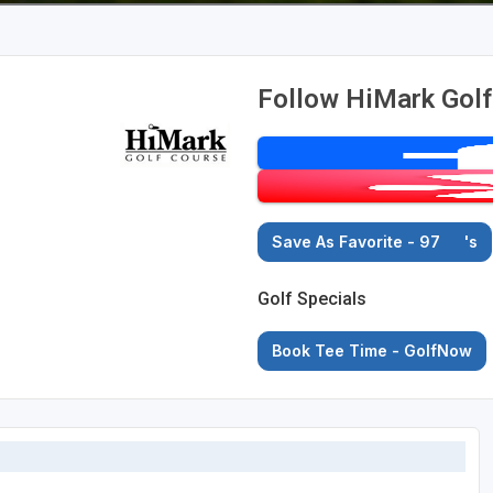
Follow HiMark Gol
Save As Favorite - 97
's
Golf Specials
Book Tee Time - GolfNow