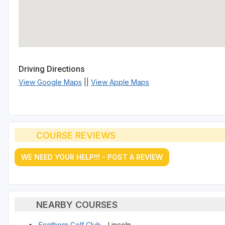
Driving Directions
View Google Maps
||
View Apple Maps
COURSE REVIEWS
WE NEED YOUR HELP!!! - POST A REVIEW
NEARBY COURSES
Firethorn Golf Club
- Lincoln