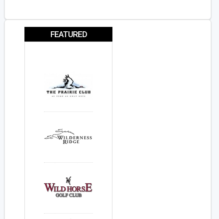
FEATURED