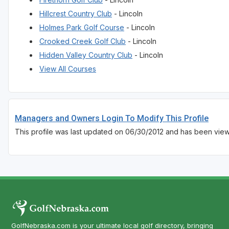
Hillcrest Country Club
- Lincoln
Holmes Park Golf Course
- Lincoln
Crooked Creek Golf Club
- Lincoln
Hidden Valley Country Club
- Lincoln
View All Courses
Managers and Owners Login To Modify This Profile
This profile was last updated on 06/30/2012 and has been view
GolfNebraska.com is your ultimate local golf directory, bringing