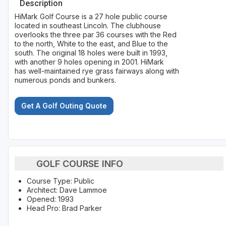
Description
HiMark Golf Course is a 27 hole public course
located in southeast Lincoln. The clubhouse
overlooks the three par 36 courses with the Red
to the north, White to the east, and Blue to the
south. The original 18 holes were built in 1993,
with another 9 holes opening in 2001. HiMark
has well-maintained rye grass fairways along with
numerous ponds and bunkers.
Get A Golf Outing Quote
GOLF COURSE INFO
Course Type: Public
Architect: Dave Lammoe
Opened: 1993
Head Pro: Brad Parker