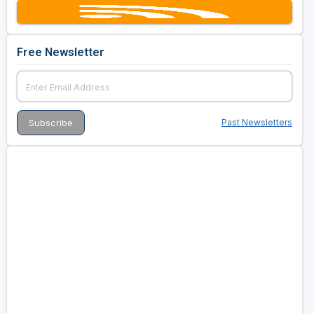
Free Newsletter
Past Newsletters