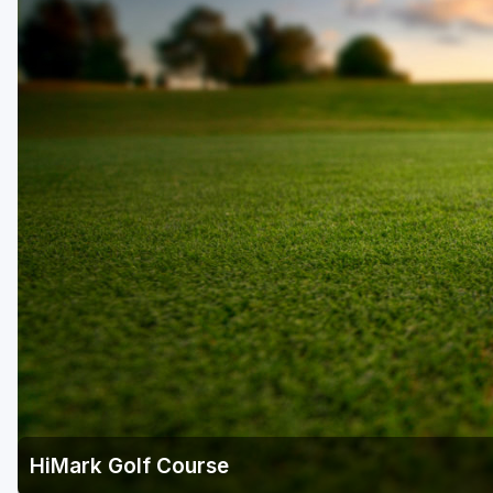
HiMark Golf Course