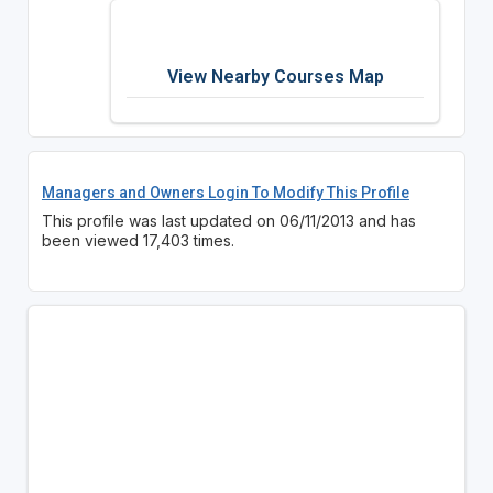
View Nearby Courses Map
Managers and Owners Login To Modify This Profile
This profile was last updated on 06/11/2013 and has
been viewed 17,403 times.