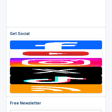
Get Social
Free Newsletter