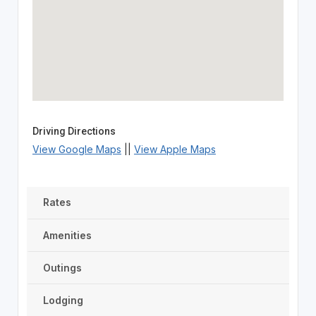
Driving Directions
View Google Maps
||
View Apple Maps
Rates
Amenities
Outings
Lodging