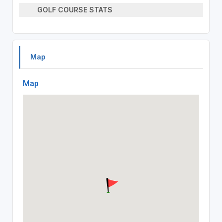
GOLF COURSE STATS
Map
Map