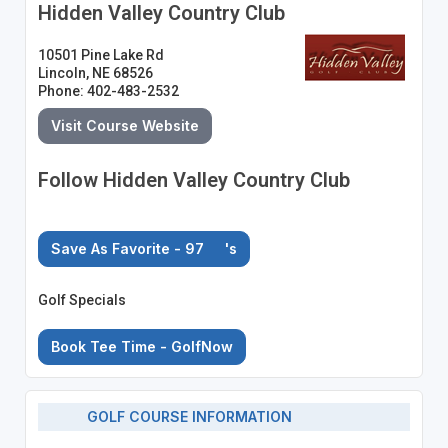
Hidden Valley Country Club
10501 Pine Lake Rd
Lincoln, NE 68526
Phone: 402-483-2532
Visit Course Website
Follow Hidden Valley Country Club
Save As Favorite - 97
's
Golf Specials
Book Tee Time - GolfNow
GOLF COURSE INFORMATION