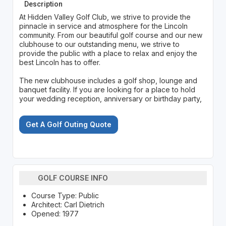
Description
At Hidden Valley Golf Club, we strive to provide the
pinnacle in service and atmosphere for the Lincoln
community. From our beautiful golf course and our new
clubhouse to our outstanding menu, we strive to
provide the public with a place to relax and enjoy the
best Lincoln has to offer.
The new clubhouse includes a golf shop, lounge and
banquet facility. If you are looking for a place to hold
your wedding reception, anniversary or birthday party,
Get A Golf Outing Quote
GOLF COURSE INFO
Course Type: Public
Architect: Carl Dietrich
Opened: 1977