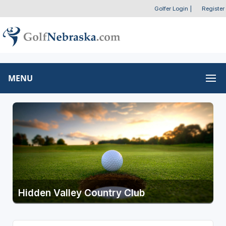
Golfer Login
|
Register
MENU
Hidden Valley Country Club