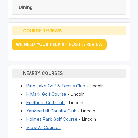
Dining
COURSE REVIEWS
WE NEED YOUR HELP!!! - POST A REVIEW
NEARBY COURSES
Pine Lake Golf & Tennis Club
- Lincoln
HiMark Golf Course
- Lincoln
Firethorn Golf Club
- Lincoln
Yankee Hill Country Club
- Lincoln
Holmes Park Golf Course
- Lincoln
View All Courses