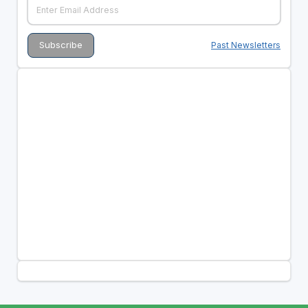
Past Newsletters