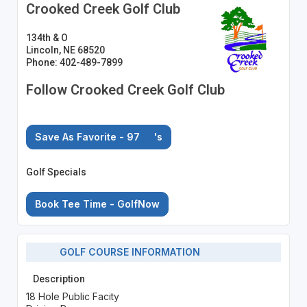
Crooked Creek Golf Club
134th & O
Lincoln, NE 68520
Phone: 402-489-7899
Follow Crooked Creek Golf Club
Save As Favorite - 97
's
Golf Specials
Book Tee Time - GolfNow
GOLF COURSE INFORMATION
Description
18 Hole Public Facity