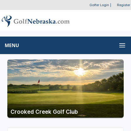
Golfer Login
|
Register
MENU
Crooked Creek Golf Club