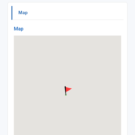
Map
Map