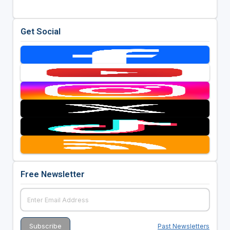
Get Social
Free Newsletter
Past Newsletters