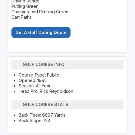
Driving Range
Putting Green
Chipping and Pitching Green
Cart Paths
Get A Golf Outing Quote
GOLF COURSE INFO
Course Type: Public
Opened: 1995
Season: All Year
Head Pro: Rick Reynoldson
GOLF COURSE STATS
Back Tees: 6697 Yards
Back Slope: 123