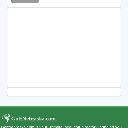
GolfNebraska.com is your ultimate local golf directory, bringing you