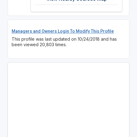
Managers and Owners Login To Modify This Profile
This profile was last updated on 10/24/2018 and has
been viewed 20,803 times.