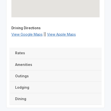
Driving Directions
View Google Maps
||
View Apple Maps
Rates
Amenities
Outings
Lodging
Dining