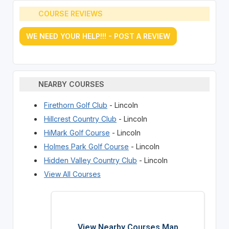
COURSE REVIEWS
WE NEED YOUR HELP!!! - POST A REVIEW
NEARBY COURSES
Firethorn Golf Club
- Lincoln
Hillcrest Country Club
- Lincoln
HiMark Golf Course
- Lincoln
Holmes Park Golf Course
- Lincoln
Hidden Valley Country Club
- Lincoln
View All Courses
View Nearby Courses Map