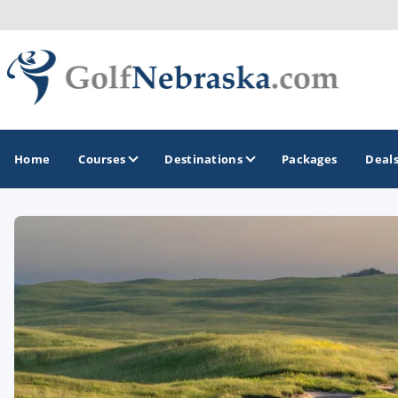
Home
Courses
Destinations
Packages
Deal
GOLF GUIDES & DESTINATIONS
Lincoln - Omaha
Sand Hills