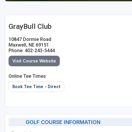
GrayBull Club
10847 Dormie Road
Maxwell, NE 69151
Phone: 402-243-5444
Visit Course Website
Online Tee Times
Book Tee Time - Direct
GOLF COURSE INFORMATION