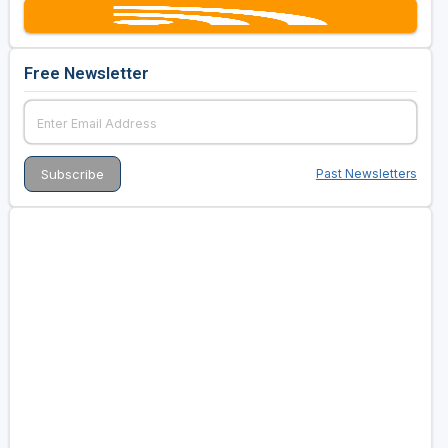
Free Newsletter
Past Newsletters