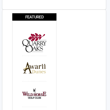
FEATURED