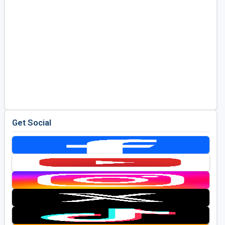
Get Social