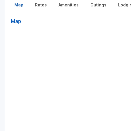
Map
Rates
Amenities
Outings
Lodgi
Map