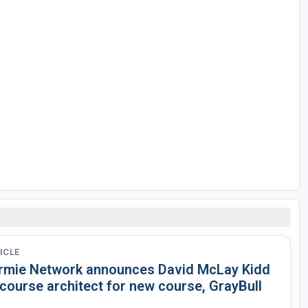
ICLE
rmie Network announces David McLay Kidd
course architect for new course, GrayBull