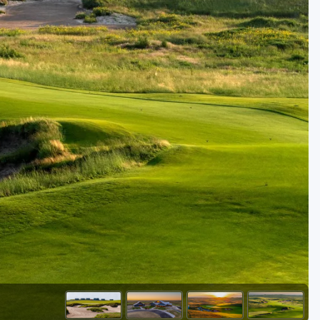
Golf Travel Ideas