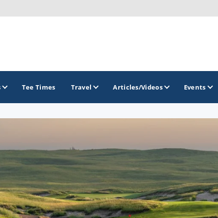
s
Tee Times
Travel
Articles/Videos
Events
GOLF TRAILS
Golf The West Golf Trail
Links of Nebraska Golf Trail