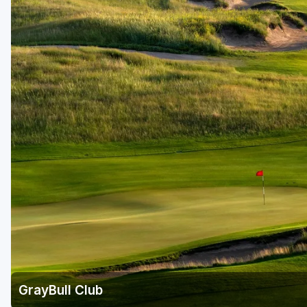
GrayBull Club