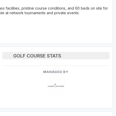
ss facilities, pristine course conditions, and 60 beds on site for
le at network tournaments and private events.
GOLF COURSE STATS
MANAGED BY