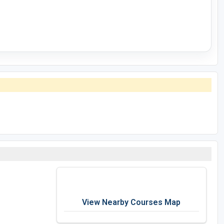
View Nearby Courses Map