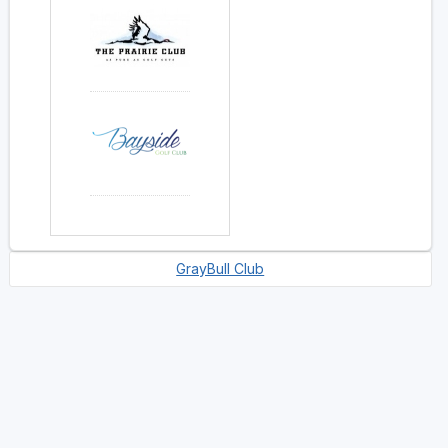
GrayBull Club