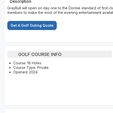
Description
GrayBull will open on day one to the Dormie standard of first-cla
members to make the most of the evening entertainment availab
Get A Golf Outing Quote
GOLF COURSE INFO
Course: 18 Holes
Course Type: Private
Opened: 2024