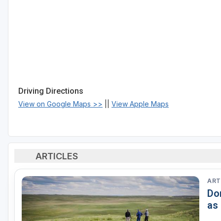
Driving Directions
View on Google Maps >>
||
View Apple Maps
ARTICLES
ART
Do
as 