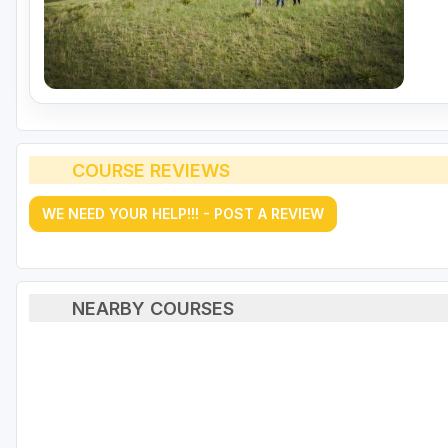
COURSE REVIEWS
WE NEED YOUR HELP!!! - POST A REVIEW
NEARBY COURSES