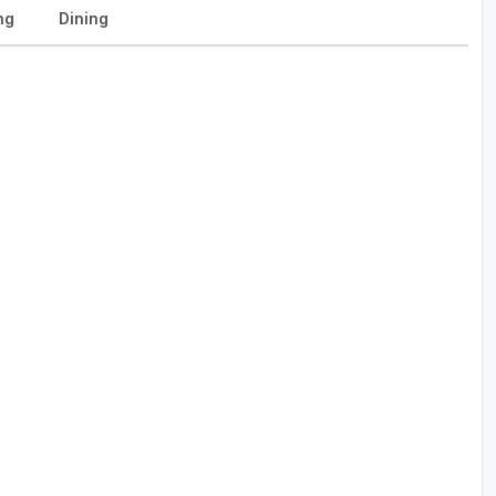
ng
Dining