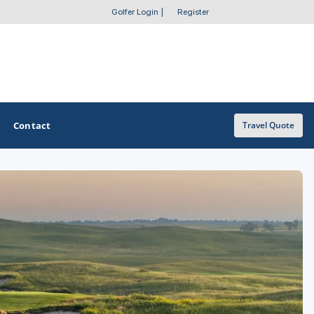
Golfer Login
|
Register
Contact
Travel Quote
OTHER GOLF GUIDES
Golf Course Map
Casino Golf Guide
Golf Resorts Directory
Stay and Play Packages