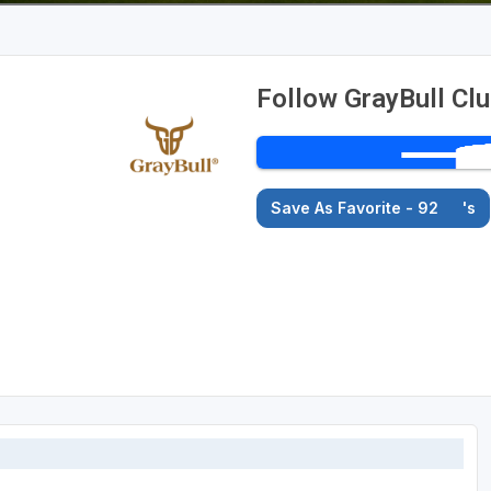
Follow GrayBull Cl
Save As Favorite - 92
's