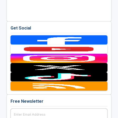
Get Social
Free Newsletter