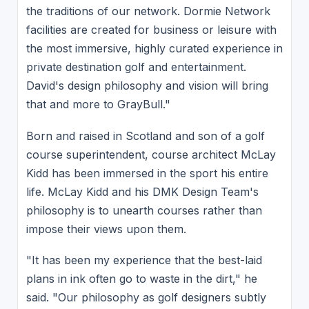
the traditions of our network. Dormie Network
facilities are created for business or leisure with
the most immersive, highly curated experience in
private destination golf and entertainment.
David's design philosophy and vision will bring
that and more to GrayBull."
Born and raised in Scotland and son of a golf
course superintendent, course architect McLay
Kidd has been immersed in the sport his entire
life. McLay Kidd and his DMK Design Team's
philosophy is to unearth courses rather than
impose their views upon them.
"It has been my experience that the best-laid
plans in ink often go to waste in the dirt," he
said. "Our philosophy as golf designers subtly