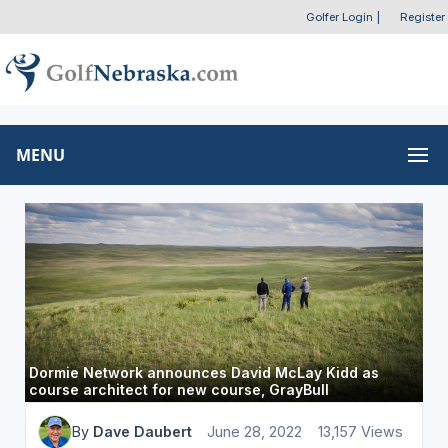
Golfer Login
|
Register
MENU
Dormie Network announces David McLay Kidd as
course architect for new course, GrayBull
By
Dave Daubert
June 28, 2022
13,157 Views