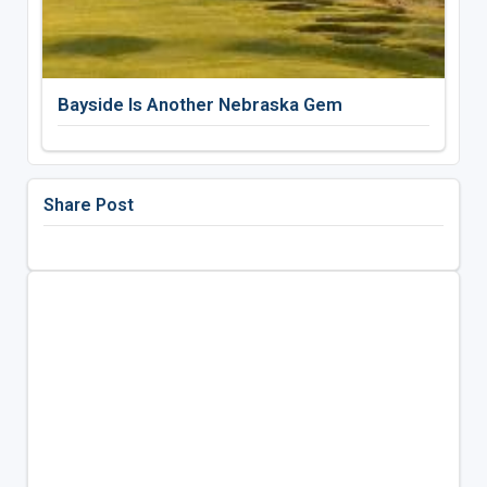
Bayside Is Another Nebraska Gem
Share Post