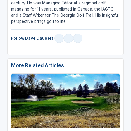
century. He was Managing Editor at a regional golf
magazine for 11 years, published in Canada, the IAGTO
and a Staff Writer for The Georgia Golf Trail. His insightful
perspective brings golf to life.
Follow Dave Daubert
More Related Articles