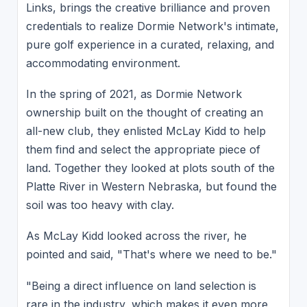
Links, brings the creative brilliance and proven
credentials to realize Dormie Network's intimate,
pure golf experience in a curated, relaxing, and
accommodating environment.
In the spring of 2021, as Dormie Network
ownership built on the thought of creating an
all-new club, they enlisted McLay Kidd to help
them find and select the appropriate piece of
land. Together they looked at plots south of the
Platte River in Western Nebraska, but found the
soil was too heavy with clay.
As McLay Kidd looked across the river, he
pointed and said, "That's where we need to be."
"Being a direct influence on land selection is
rare in the industry, which makes it even more