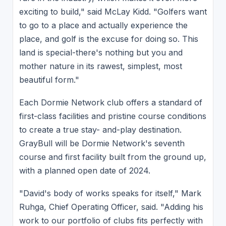
exciting to build," said McLay Kidd. "Golfers want
to go to a place and actually experience the
place, and golf is the excuse for doing so. This
land is special-there's nothing but you and
mother nature in its rawest, simplest, most
beautiful form."
Each Dormie Network club offers a standard of
first-class facilities and pristine course conditions
to create a true stay- and-play destination.
GrayBull will be Dormie Network's seventh
course and first facility built from the ground up,
with a planned open date of 2024.
"David's body of works speaks for itself," Mark
Ruhga, Chief Operating Officer, said. "Adding his
work to our portfolio of clubs fits perfectly with