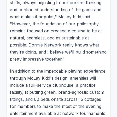
shifts, always adjusting to our current thinking
and continued understanding of the game and
what makes it popular," McLay Kidd said.
"However, the foundation of our philosophy
remains focused on creating a course to be as
natural, seamless, and as sustainable as
possible. Dormie Network really knows what
they're doing, and I believe we'll build something
pretty impressive together."
In addition to the impeccable playing experience
through McLay Kidd's design, amenities will
include a full-service clubhouse, a practice
facility, lit putting green, brand-agnostic custom
fittings, and 60 beds onsite across 15 cottages
for members to make the most of the evening
entertainment available at network tournaments