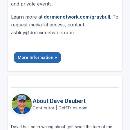
and private events.
Learn more at
dormienetwork.com/graybull.
To
request media kit access, contact
ashley@dormienetwork.com.
More Information »
About Dave Daubert
Contibutor
|
GolfTrips.com
David has been writing about golf since the turn of the