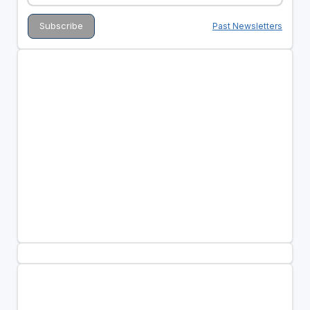
Past Newsletters