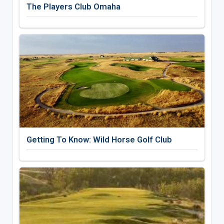
The Players Club Omaha
Getting To Know: Wild Horse Golf Club