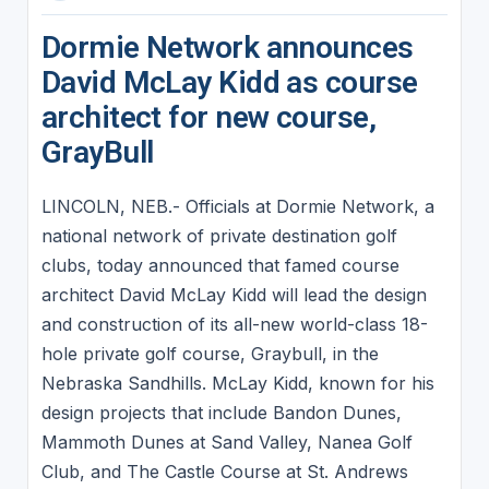
Dormie Network announces
David McLay Kidd as course
architect for new course,
GrayBull
LINCOLN, NEB.- Officials at Dormie Network, a
national network of private destination golf
clubs, today announced that famed course
architect David McLay Kidd will lead the design
and construction of its all-new world-class 18-
hole private golf course, Graybull, in the
Nebraska Sandhills. McLay Kidd, known for his
design projects that include Bandon Dunes,
Mammoth Dunes at Sand Valley, Nanea Golf
Club, and The Castle Course at St. Andrews