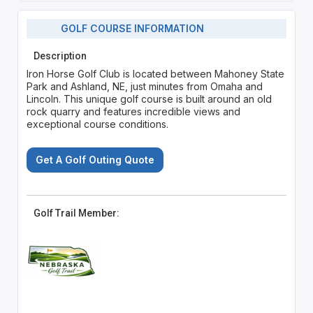
GOLF COURSE INFORMATION
Description
Iron Horse Golf Club is located between Mahoney State
Park and Ashland, NE, just minutes from Omaha and
Lincoln. This unique golf course is built around an old
rock quarry and features incredible views and
exceptional course conditions.
Get A Golf Outing Quote
Golf Trail Member: