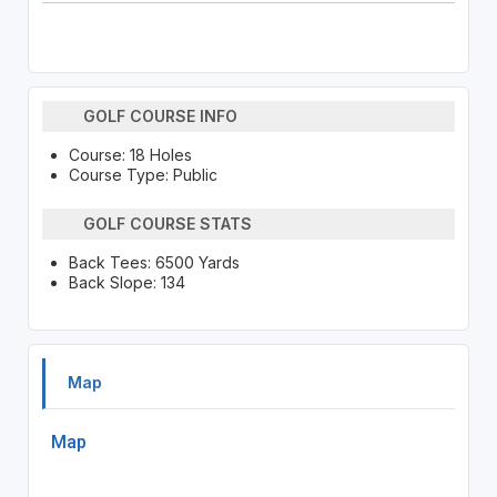
GOLF COURSE INFO
Course: 18 Holes
Course Type: Public
GOLF COURSE STATS
Back Tees: 6500 Yards
Back Slope: 134
Map
Map