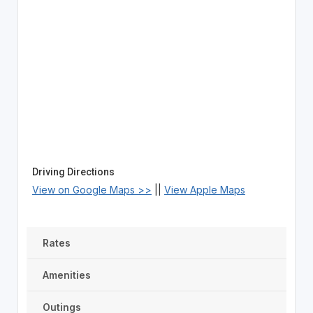
Driving Directions
View on Google Maps >>
||
View Apple Maps
Rates
Amenities
Outings