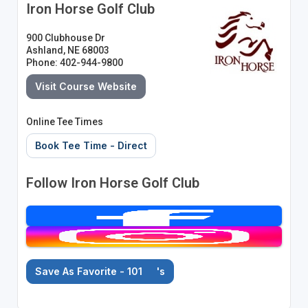
Iron Horse Golf Club
900 Clubhouse Dr
Ashland, NE 68003
Phone: 402-944-9800
Visit Course Website
Online Tee Times
Book Tee Time - Direct
Follow Iron Horse Golf Club
Save As Favorite - 101
's