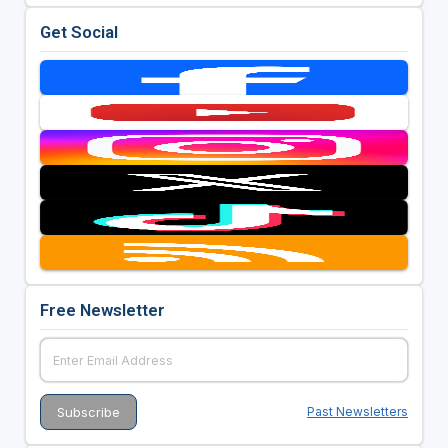
Get Social
Free Newsletter
Past Newsletters