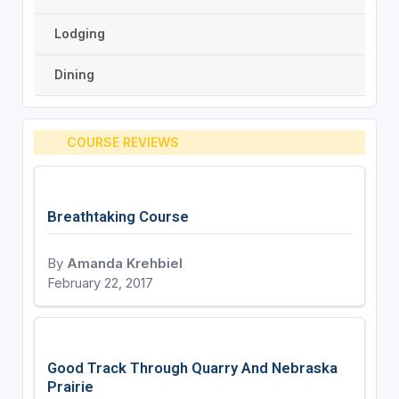
Lodging
Dining
COURSE REVIEWS
Breathtaking Course
By
Amanda Krehbiel
February 22, 2017
Good Track Through Quarry And Nebraska
Prairie