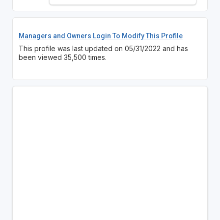
Managers and Owners Login To Modify This Profile
This profile was last updated on 05/31/2022 and has
been viewed 35,500 times.