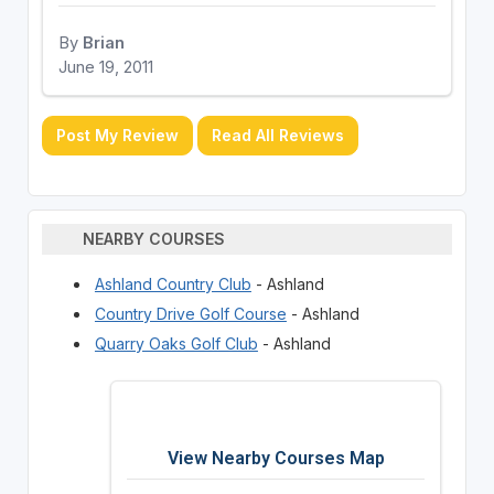
By
Brian
June 19, 2011
Post My Review
Read All Reviews
NEARBY COURSES
Ashland Country Club
- Ashland
Country Drive Golf Course
- Ashland
Quarry Oaks Golf Club
- Ashland
View Nearby Courses Map