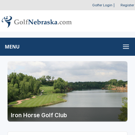
Golfer Login
|
Register
MENU
Iron Horse Golf Club