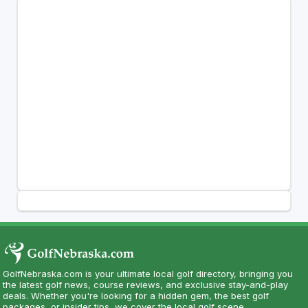
GolfNebraska.com is your ultimate local golf directory, bringing you
the latest golf news, course reviews, and exclusive stay-and-play
deals. Whether you're looking for a hidden gem, the best golf
packages, or insider tips, we cover the local golf scene.