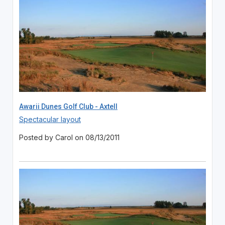
Awarii Dunes Golf Club - Axtell
Spectacular layout
Posted by Carol on 08/13/2011