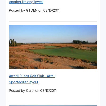
Another jim eng jewell
Posted by GTDEN on 08/15/2011
Awarii Dunes Golf Club - Axtell
Spectacular layout
Posted by Carol on 08/13/2011