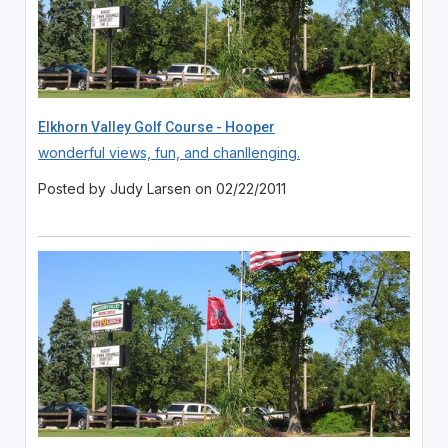
Elkhorn Valley Golf Course - Hooper
wonderful views, fun, and chanllenging.
Posted by Judy Larsen on 02/22/2011