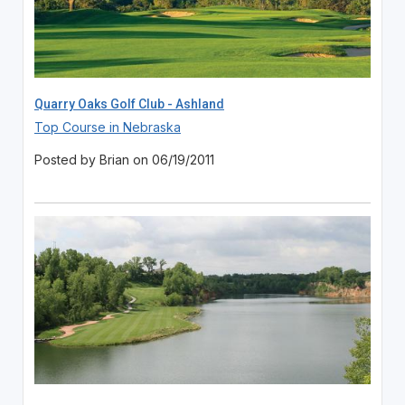
Quarry Oaks Golf Club - Ashland
Top Course in Nebraska
Posted by Brian on 06/19/2011