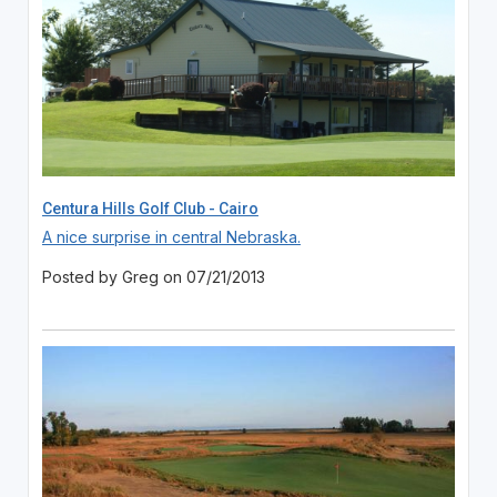
Centura Hills Golf Club - Cairo
A nice surprise in central Nebraska.
Posted by Greg on 07/21/2013