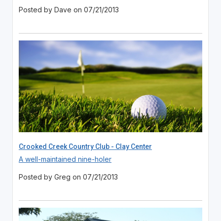
Posted by Dave on 07/21/2013
Crooked Creek Country Club - Clay Center
A well-maintained nine-holer
Posted by Greg on 07/21/2013