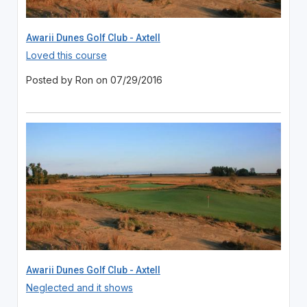
Awarii Dunes Golf Club - Axtell
Loved this course
Posted by Ron on 07/29/2016
Awarii Dunes Golf Club - Axtell
Neglected and it shows