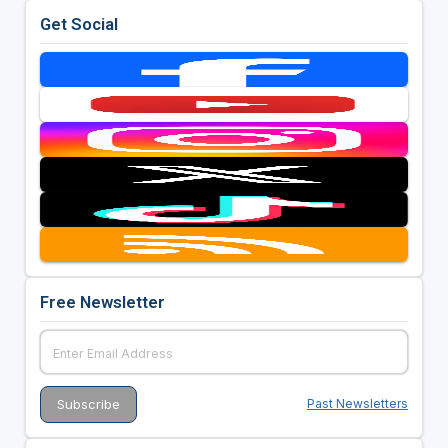
Get Social
Free Newsletter
Past Newsletters