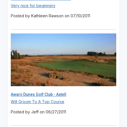
Very nice for beginners
Posted by Kathleen Rawson on 07/10/2011
Awarii Dunes Golf Club - Axtell
Will Groom To A Top Course
Posted by Jeff on 06/27/2011