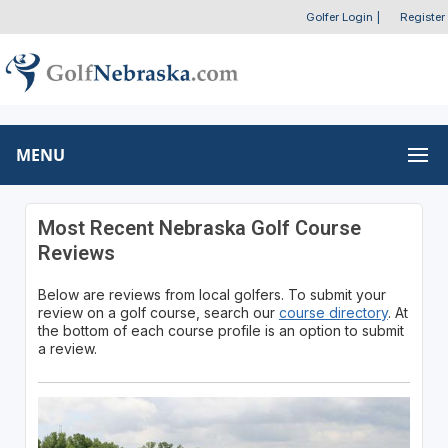
Golfer Login
|
Register
MENU
Most Recent Nebraska Golf Course
Reviews
Below are reviews from local golfers. To submit your
review on a golf course, search our
course directory
. At
the bottom of each course profile is an option to submit
a review.