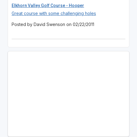
Elkhorn Valley Golf Course - Hooper
Great course with some challenging holes
Posted by David Swenson on 02/22/2011