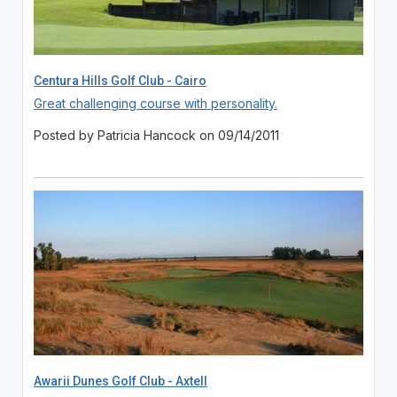
Centura Hills Golf Club - Cairo
Great challenging course with personality.
Posted by Patricia Hancock on 09/14/2011
Awarii Dunes Golf Club - Axtell