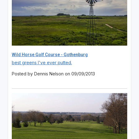
Wild Horse Golf Course - Gothenburg
best greens I've ever putted.
Posted by Dennis Nelson on 09/09/2013