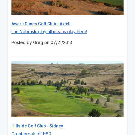
Awarii Dunes Golf Club - Axtell
If in Nebraska, by all means play here!
Posted by Greg on 07/21/2013
Hillside Golf Club - Sidney
Great break off I-80