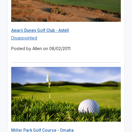
Awarii Dunes Golf Club - Axtell
Disappointed
Posted by Allen on 08/02/2011
Miller Park Golf Course - Omaha