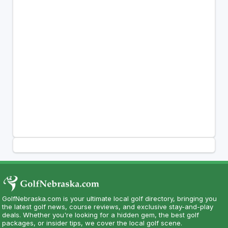
GolfNebraska.com is your ultimate local golf directory, bringing you
the latest golf news, course reviews, and exclusive stay-and-play
deals. Whether you're looking for a hidden gem, the best golf
packages, or insider tips, we cover the local golf scene.