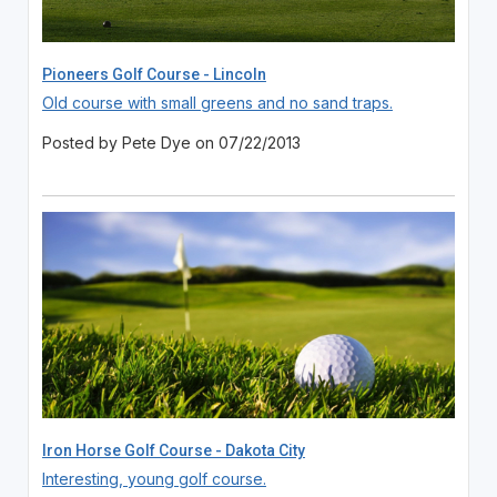
Pioneers Golf Course - Lincoln
Old course with small greens and no sand traps.
Posted by Pete Dye on 07/22/2013
Iron Horse Golf Course - Dakota City
Interesting, young golf course.