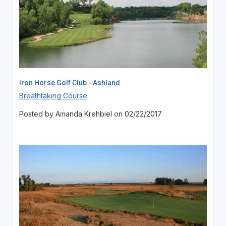
Iron Horse Golf Club - Ashland
Breathtaking Course
Posted by Amanda Krehbiel on 02/22/2017