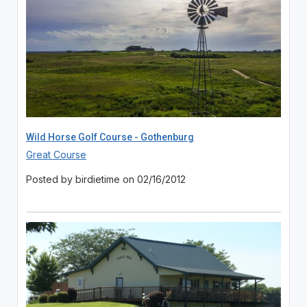
Wild Horse Golf Course - Gothenburg
Great Course
Posted by birdietime on 02/16/2012