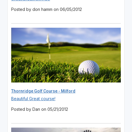
Posted by don hamm on 06/05/2012
Thornridge Golf Course - Milford
Beautiful Great course!
Posted by Dan on 05/21/2012