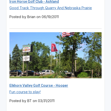
Iron Horse Golf Club - Ashland
Good Track Through Quarry And Nebraska Prairie
Posted by Brian on 06/19/2011
Elkhorn Valley Golf Course - Hooper
Fun course to play!
Posted by BT on 03/31/2011