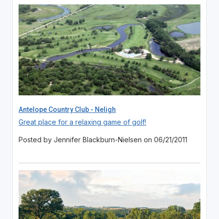
Antelope Country Club - Neligh
Great place for a relaxing game of golf!
Posted by Jennifer Blackburn-Nielsen on 06/21/2011