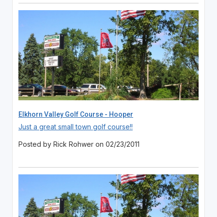
Elkhorn Valley Golf Course - Hooper
Just a great small town golf course!!
Posted by Rick Rohwer on 02/23/2011