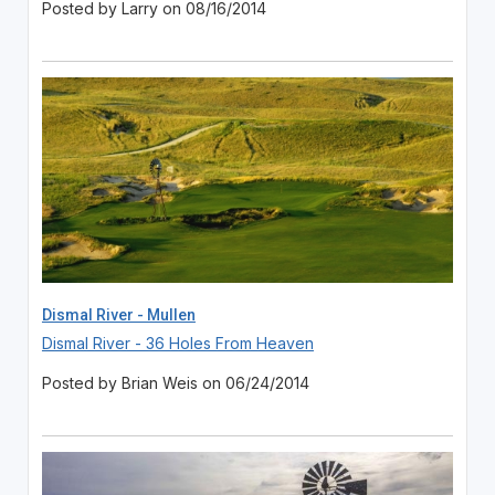
Posted by Larry on 08/16/2014
Dismal River - Mullen
Dismal River - 36 Holes From Heaven
Posted by Brian Weis on 06/24/2014