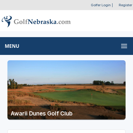
Golfer Login
|
Register
MENU
Awarii Dunes Golf Club