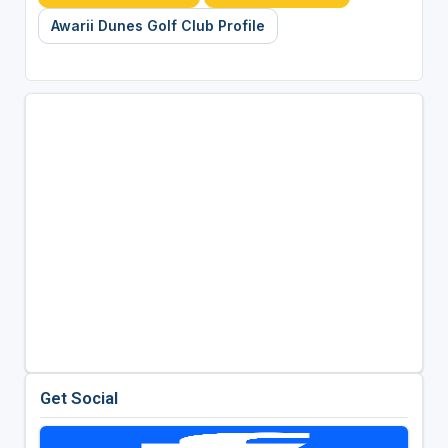
Awarii Dunes Golf Club Profile
Get Social