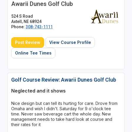
Awarii Dunes Golf Club
524 S Road
Axtell, NE 68924
Phone:
308-743-1111
Post Review
View Course Profile
Online Tee Times
Golf Course Review: Awarii Dunes Golf Club
Neglected and it shows
Nice design but can tell its hurting for care. Drove from
Omaha and wish I didn't. Saturday for 9 o'clock tee
time. Never saw beverage cart the whole day. New
management needs to take hard look at course and
their rates for it