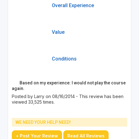
Overall Experience
Value
Conditions
Based on my experience: I would not play the course
again.
Posted by Larry on 08/16/2014 - This review has been
viewed 33,525 times.
WE NEED YOUR HELP NEED!
+ Post Your Review
Read All Reviews