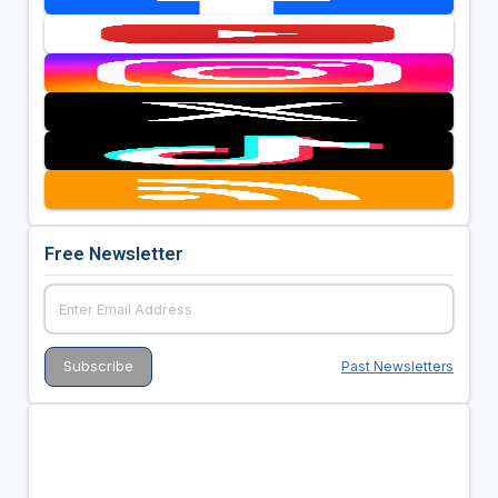
Free Newsletter
Past Newsletters