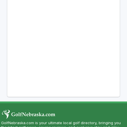
GolfNebraska.com is your ultimate local golf directory, bringing you