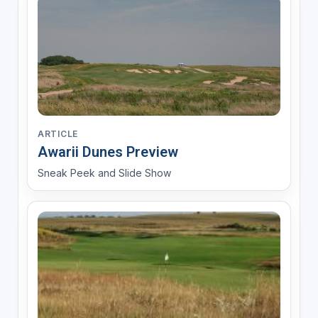
ARTICLE
Awarii Dunes Preview
Sneak Peek and Slide Show