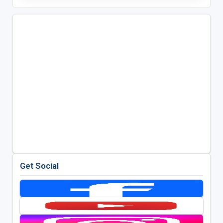
Get Social