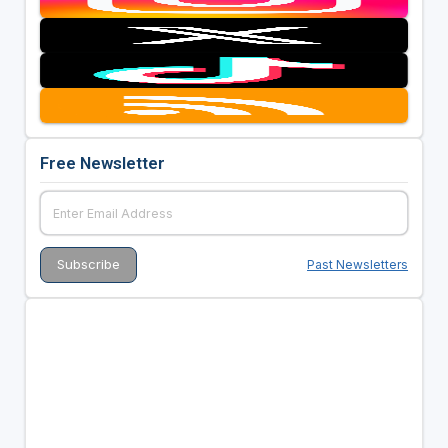
Free Newsletter
Past Newsletters