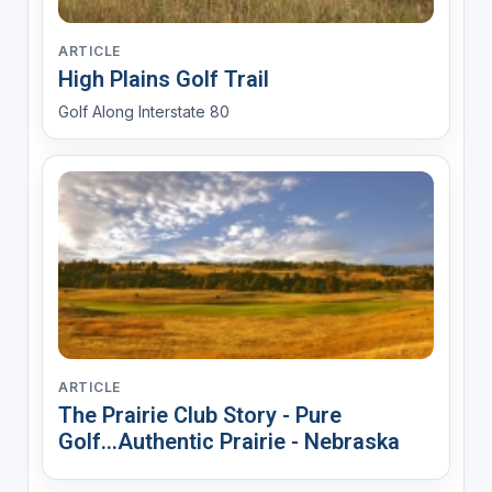
ARTICLE
High Plains Golf Trail
Golf Along Interstate 80
ARTICLE
The Prairie Club Story - Pure
Golf...Authentic Prairie - Nebraska