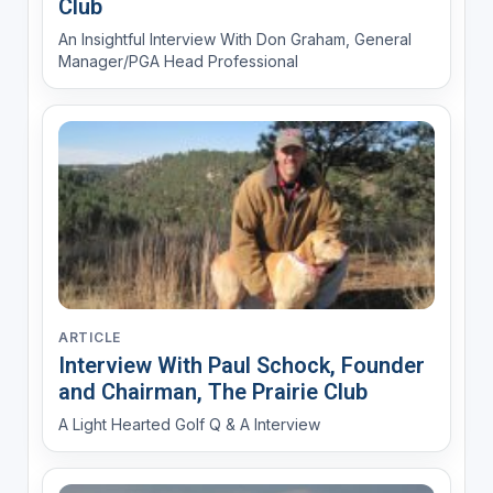
Club
An Insightful Interview With Don Graham, General
Manager/PGA Head Professional
ARTICLE
Interview With Paul Schock, Founder
and Chairman, The Prairie Club
A Light Hearted Golf Q & A Interview