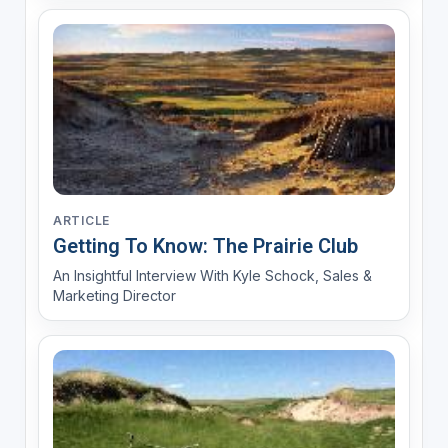
ARTICLE
Getting To Know: The Prairie Club
An Insightful Interview With Kyle Schock, Sales &
Marketing Director