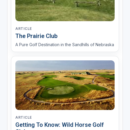
ARTICLE
The Prairie Club
A Pure Golf Destination in the Sandhills of Nebraska
ARTICLE
Getting To Know: Wild Horse Golf