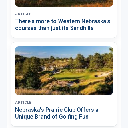
ARTICLE
There's more to Western Nebraska's
courses than just its Sandhills
ARTICLE
Nebraska's Prairie Club Offers a
Unique Brand of Golfing Fun