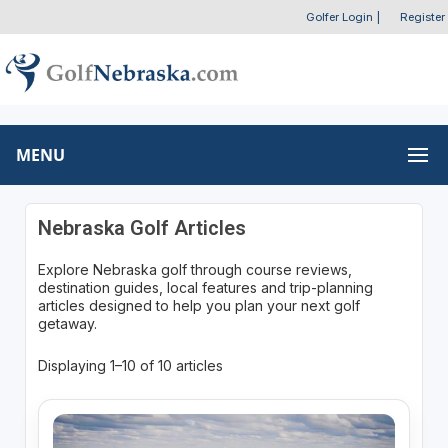
Golfer Login
|
Register
MENU
Nebraska Golf Articles
Explore Nebraska golf through course reviews,
destination guides, local features and trip-planning
articles designed to help you plan your next golf
getaway.
Displaying 1–10 of 10 articles