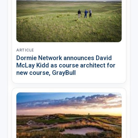
ARTICLE
Dormie Network announces David
McLay Kidd as course architect for
new course, GrayBull