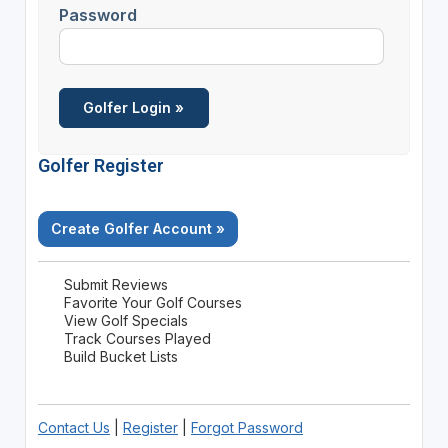
Password
Golfer Register
Create Golfer Account »
Submit Reviews
Favorite Your Golf Courses
View Golf Specials
Track Courses Played
Build Bucket Lists
Contact Us
|
Register
|
Forgot Password