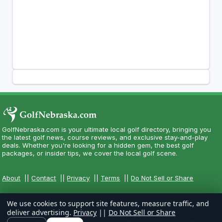
GolfNebraska.com is your ultimate local golf directory, bringing you
the latest golf news, course reviews, and exclusive stay-and-play
deals. Whether you're looking for a hidden gem, the best golf
packages, or insider tips, we cover the local golf scene.
About
||
Contact
||
Privacy
||
Terms
||
Do Not Sell or Share
We use cookies to support site features, measure traffic, and
deliver advertising.
Privacy
||
Do Not Sell or Share