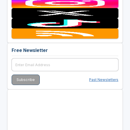
Free Newsletter
Past Newsletters