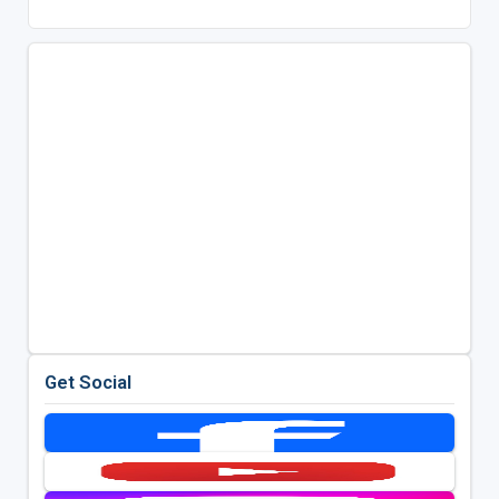
Get Social