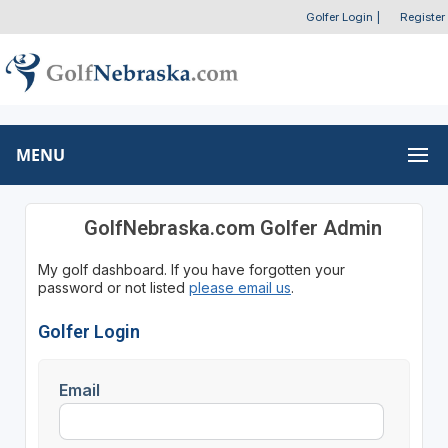
Golfer Login
|
Register
MENU
GolfNebraska.com Golfer Admin
My golf dashboard. If you have forgotten your
password or not listed
please email us
.
Golfer Login
Email