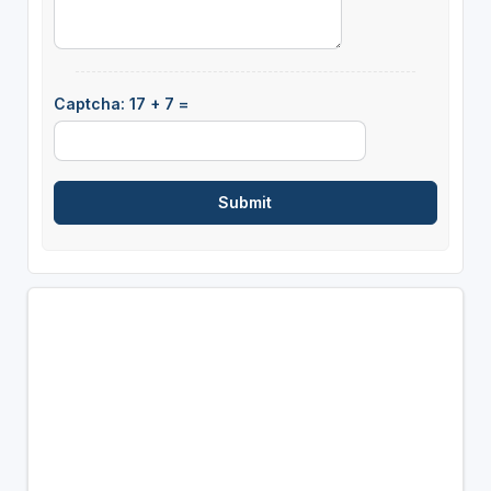
Captcha: 17 + 7 =