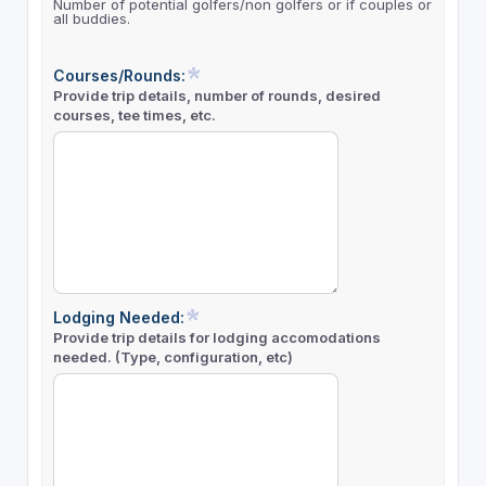
Number of potential golfers/non golfers or if couples or
all buddies.
Courses/Rounds:
Provide trip details, number of rounds, desired
courses, tee times, etc.
Lodging Needed:
Provide trip details for lodging accomodations
needed. (Type, configuration, etc)