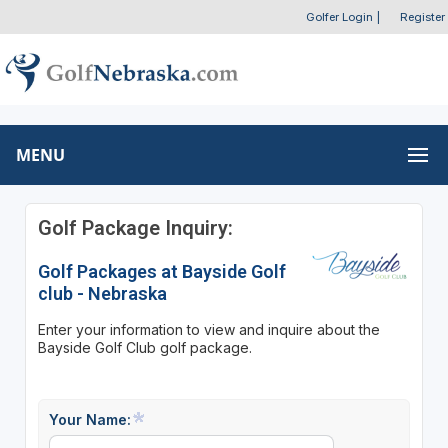
Golfer Login
|
Register
MENU
Golf Package Inquiry:
Golf Packages at Bayside Golf
club - Nebraska
Enter your information to view and inquire about the
Bayside Golf Club golf package.
Your Name: