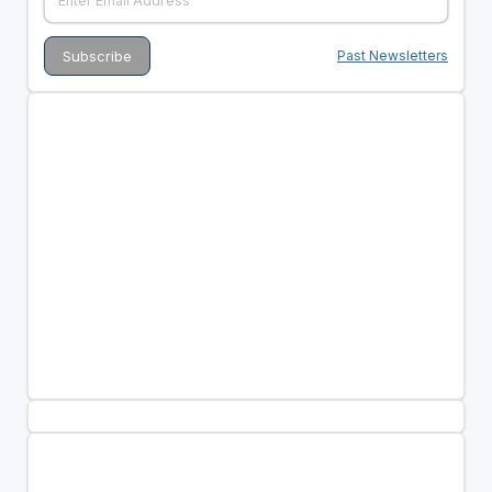
Past Newsletters