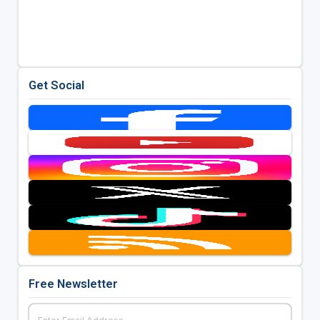
Get Social
Free Newsletter