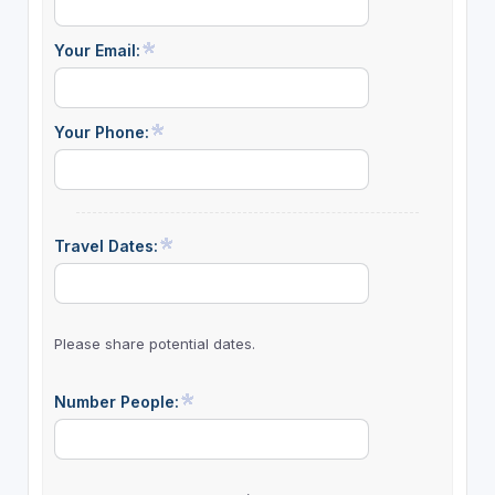
Your Email:
Your Phone:
Travel Dates:
Please share potential dates.
Number People: