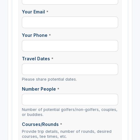
Your Email
*
Your Phone
*
Travel Dates
*
Please share potential dates.
Number People
*
Number of potential golfers/non-golfers, couples,
or buddies.
Courses/Rounds
*
Provide trip details, number of rounds, desired
courses, tee times, etc.