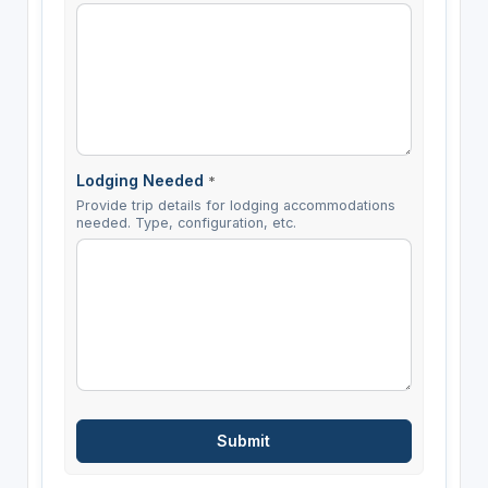
Lodging Needed
*
Provide trip details for lodging accommodations
needed. Type, configuration, etc.