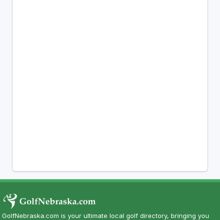
GolfNebraska.com is your ultimate local golf directory, bringing you