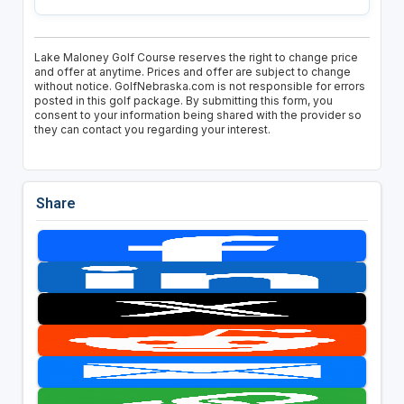
Lake Maloney Golf Course reserves the right to change price
and offer at anytime. Prices and offer are subject to change
without notice. GolfNebraska.com is not responsible for errors
posted in this golf package. By submitting this form, you
consent to your information being shared with the provider so
they can contact you regarding your interest.
Share