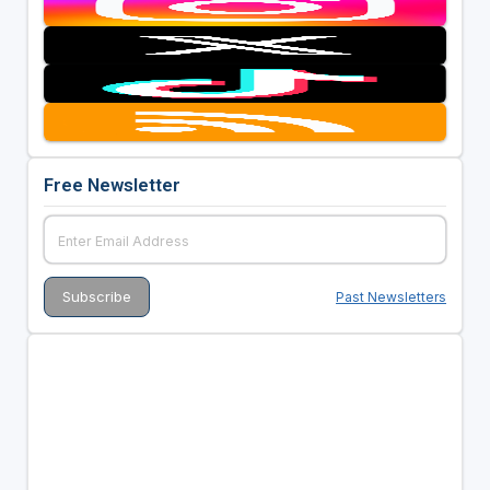
Free Newsletter
Past Newsletters