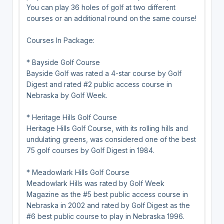
You can play 36 holes of golf at two different
courses or an additional round on the same course!
Courses In Package:
* Bayside Golf Course
Bayside Golf was rated a 4-star course by Golf
Digest and rated #2 public access course in
Nebraska by Golf Week.
* Heritage Hills Golf Course
Heritage Hills Golf Course, with its rolling hills and
undulating greens, was considered one of the best
75 golf courses by Golf Digest in 1984.
* Meadowlark Hills Golf Course
Meadowlark Hills was rated by Golf Week
Magazine as the #5 best public access course in
Nebraska in 2002 and rated by Golf Digest as the
#6 best public course to play in Nebraska 1996.