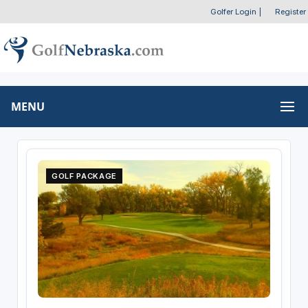
Golfer Login
|
Register
MENU
GOLF PACKAGE