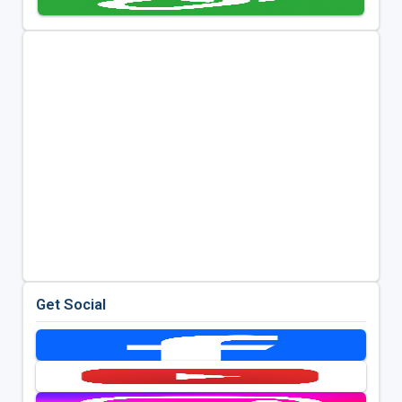
Get Social