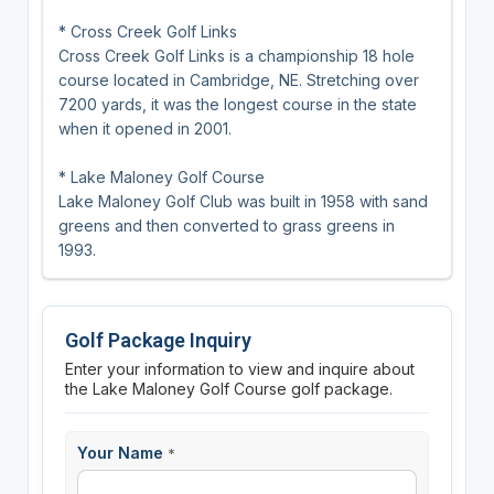
* Cross Creek Golf Links
Cross Creek Golf Links is a championship 18 hole
course located in Cambridge, NE. Stretching over
7200 yards, it was the longest course in the state
when it opened in 2001.
* Lake Maloney Golf Course
Lake Maloney Golf Club was built in 1958 with sand
greens and then converted to grass greens in
1993.
Golf Package Inquiry
Enter your information to view and inquire about
the Lake Maloney Golf Course golf package.
Your Name
*