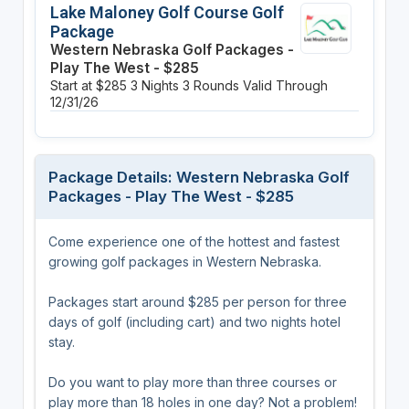
Lake Maloney Golf Course Golf
Package
Western Nebraska Golf Packages -
Play The West - $285
Start at $285
3 Nights
3 Rounds
Valid Through
12/31/26
Package Details: Western Nebraska Golf
Packages - Play The West - $285
Come experience one of the hottest and fastest
growing golf packages in Western Nebraska.
Packages start around $285 per person for three
days of golf (including cart) and two nights hotel
stay.
Do you want to play more than three courses or
play more than 18 holes in one day? Not a problem!