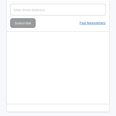
Past Newsletters