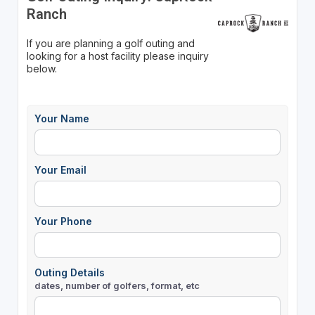
Ranch
If you are planning a golf outing and
looking for a host facility please inquiry
below.
Your Name
Your Email
Your Phone
Outing Details
dates, number of golfers, format, etc