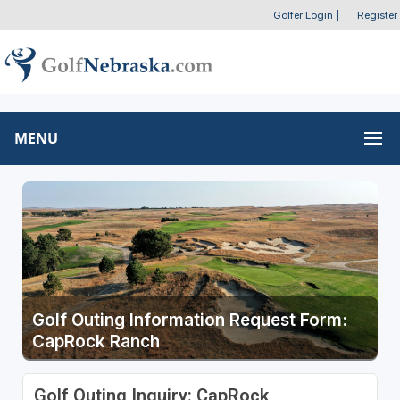
Golfer Login
|
Register
MENU
Golf Outing Information Request Form:
CapRock Ranch
Golf Outing Inquiry: CapRock