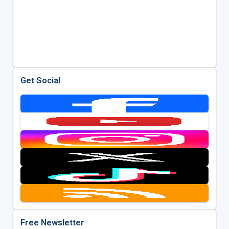
Get Social
Free Newsletter