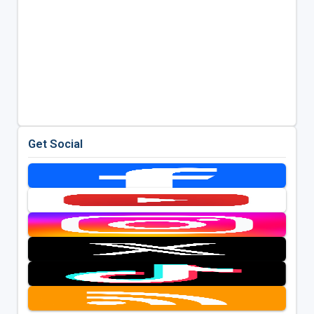
Get Social