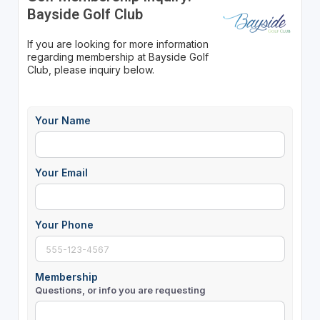
Bayside Golf Club
If you are looking for more information
regarding membership at Bayside Golf
Club, please inquiry below.
Your Name
Your Email
Your Phone
Membership
Questions, or info you are requesting