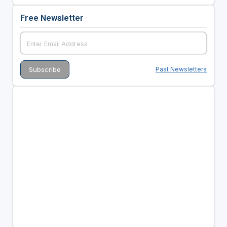
Free Newsletter
Past Newsletters