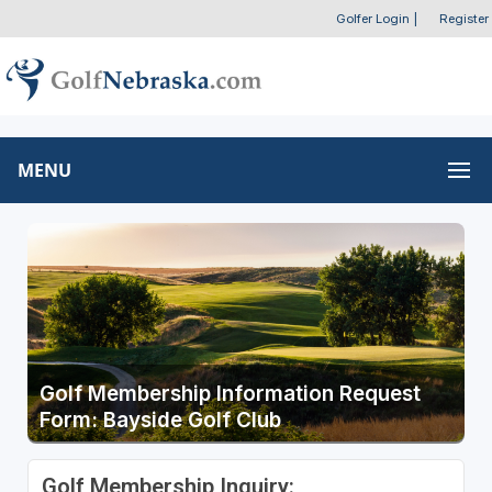
Golfer Login
|
Register
MENU
Golf Membership Information Request
Form: Bayside Golf Club
Golf Membership Inquiry: