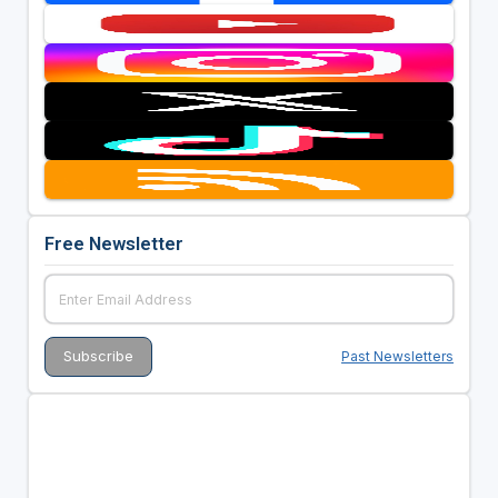
Free Newsletter
Past Newsletters