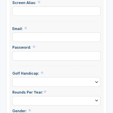
Screen Alias:
Email:
Password:
Golf Handicap:
Rounds Per Year:
Gender: