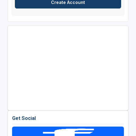
Get Social