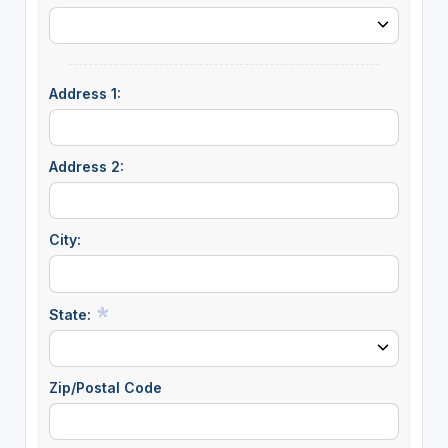
Address 1:
Address 2:
City:
State:
Zip/Postal Code