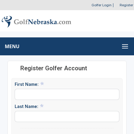
Golfer Login
|
Register
MENU
Register Golfer Account
First Name:
Last Name: