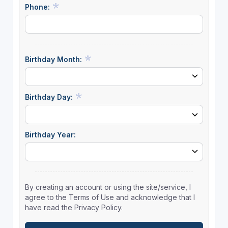
Phone:
Birthday Month:
Birthday Day:
Birthday Year:
By creating an account or using the site/service, I
agree to the Terms of Use and acknowledge that I
have read the Privacy Policy.