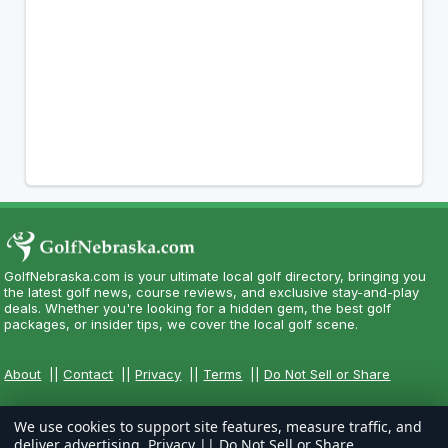
GolfNebraska.com is your ultimate local golf directory, bringing you
the latest golf news, course reviews, and exclusive stay-and-play
deals. Whether you're looking for a hidden gem, the best golf
packages, or insider tips, we cover the local golf scene.
About
||
Contact
||
Privacy
||
Terms
||
Do Not Sell or Share
We use cookies to support site features, measure traffic, and
deliver advertising.
Privacy
||
Do Not Sell or Share