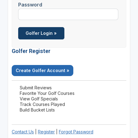
Password
Golfer Register
Create Golfer Account »
Submit Reviews
Favorite Your Golf Courses
View Golf Specials
Track Courses Played
Build Bucket Lists
Contact Us
|
Register
|
Forgot Password