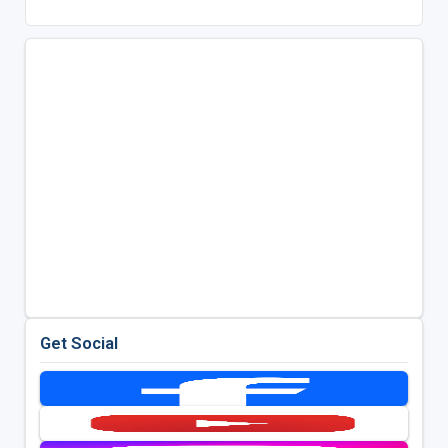
Get Social