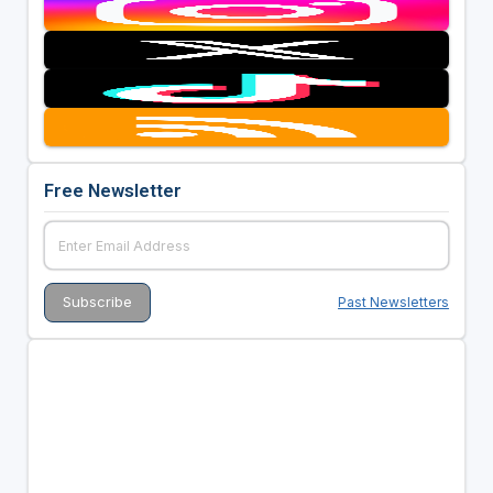
Free Newsletter
Past Newsletters