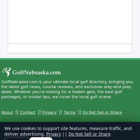
GolfNebraska.com is your ultimate local golf directory, bringing you
the latest golf news, course reviews, and exclusive stay-and-play
deals. Whether you're looking for a hidden gem, the best golf
packages, or insider tips, we cover the local golf scene.
About
||
Contact
||
Privacy
||
Terms
||
Do Not Sell or Share
We use cookies to support site features, measure traffic, and
deliver advertising.
Privacy
||
Do Not Sell or Share