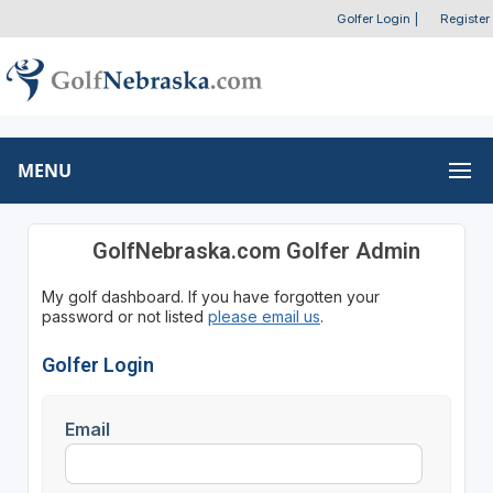
Golfer Login
|
Register
MENU
GolfNebraska.com Golfer Admin
My golf dashboard. If you have forgotten your
password or not listed
please email us
.
Golfer Login
Email