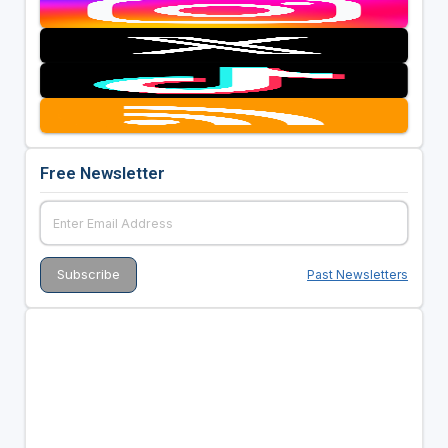
Free Newsletter
Past Newsletters