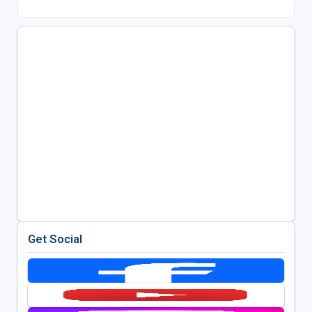
Get Social