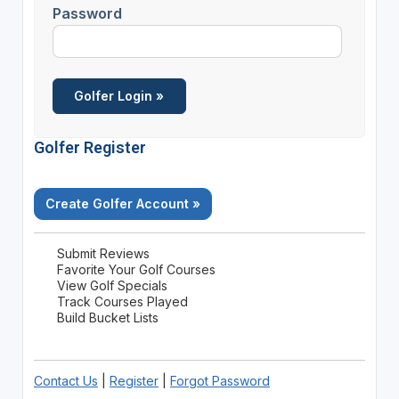
Password
Golfer Register
Create Golfer Account »
Submit Reviews
Favorite Your Golf Courses
View Golf Specials
Track Courses Played
Build Bucket Lists
Contact Us
|
Register
|
Forgot Password