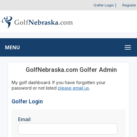
Golfer Login
|
Register
MENU
GolfNebraska.com Golfer Admin
My golf dashboard. If you have forgotten your
password or not listed
please email us
.
Golfer Login
Email