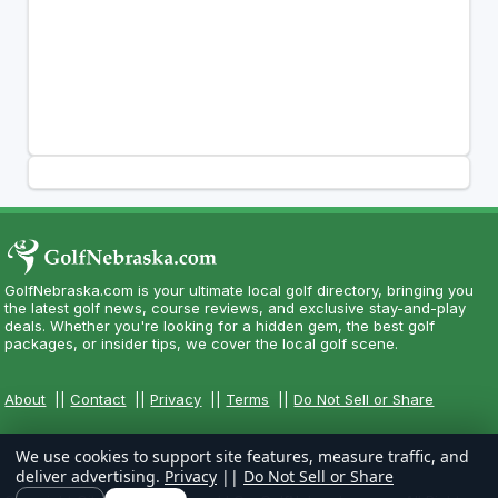
GolfNebraska.com is your ultimate local golf directory, bringing you
the latest golf news, course reviews, and exclusive stay-and-play
deals. Whether you're looking for a hidden gem, the best golf
packages, or insider tips, we cover the local golf scene.
About
||
Contact
||
Privacy
||
Terms
||
Do Not Sell or Share
We use cookies to support site features, measure traffic, and
deliver advertising.
Privacy
||
Do Not Sell or Share