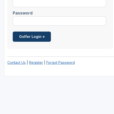
Password
Contact Us
|
Register
|
Forgot Password