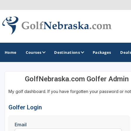
Home
Courses
Destinations
Packages
Deal
GolfNebraska.com Golfer Admin
GOLF GUIDES & DESTINATIONS
My golf dashboard. If you have forgotten your password or not
Lincoln - Omaha
Sand Hills
Golfer Login
Email