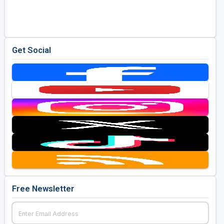
Golf Travel Ideas
Get Social
Free Newsletter