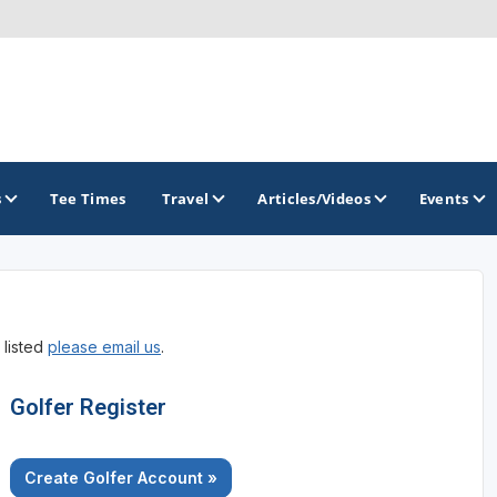
s
Tee Times
Travel
Articles/Videos
Events
GOLF TRAILS
 listed
please email us
.
Golf The West Golf Trail
Links of Nebraska Golf Trail
Golfer Register
Create Golfer Account »