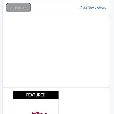
Past Newsletters
FEATURED