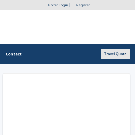
Golfer Login
|
Register
Contact
Travel Quote
OTHER GOLF GUIDES
Golf Course Map
Casino Golf Guide
Golf Resorts Directory
Stay and Play Packages