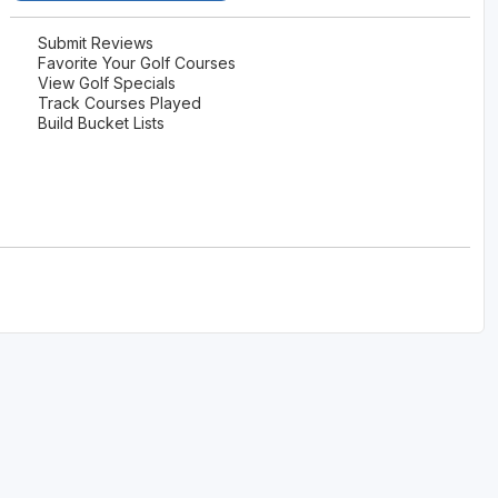
Submit Reviews
Favorite Your Golf Courses
View Golf Specials
Track Courses Played
Build Bucket Lists