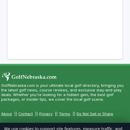
GolfNebraska.com is your ultimate local golf directory, bringing you
the latest golf news, course reviews, and exclusive stay-and-play
deals. Whether you're looking for a hidden gem, the best golf
packages, or insider tips, we cover the local golf scene.
About
||
Contact
||
Privacy
||
Terms
||
Do Not Sell or Share
We use cookies to support site features, measure traffic, and