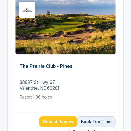
The Prairie Club - Pines
88897 St Hwy 97
Valentine, NE 69201
Resort | 36 holes
Submit Review
Book Tee Time