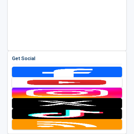
Get Social