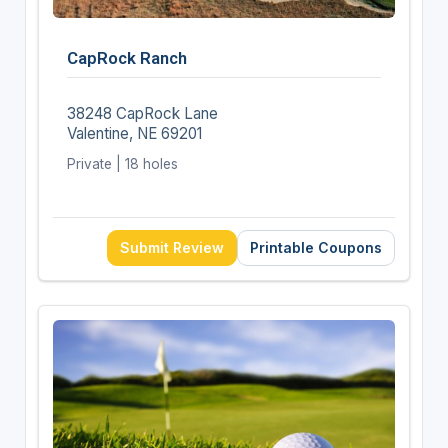
CapRock Ranch
38248 CapRock Lane
Valentine, NE 69201
Private | 18 holes
Submit Review
Printable Coupons