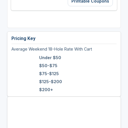
Printable Coupons
Pricing Key
Average Weekend 18-Hole Rate With Cart
Under $50
$50-$75
$75-$125
$125-$200
$200+