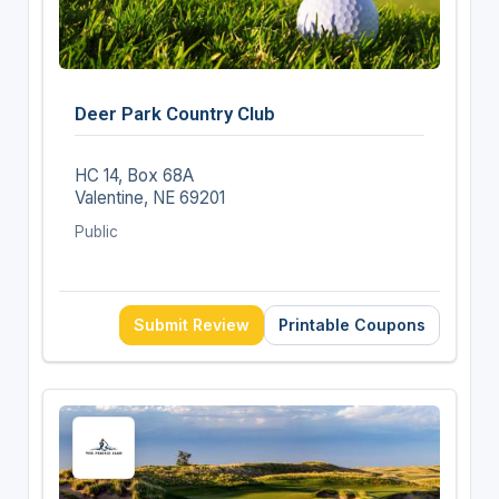
Deer Park Country Club
HC 14, Box 68A
Valentine, NE 69201
Public
Submit Review
Printable Coupons