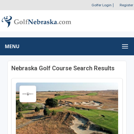
Golfer Login
|
Register
MENU
Nebraska Golf Course Search Results