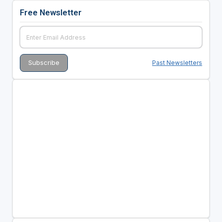
Free Newsletter
Past Newsletters