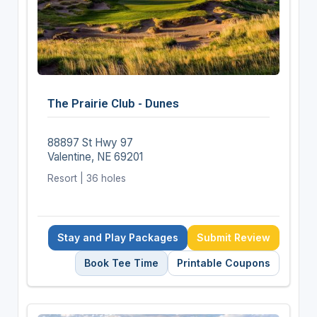
The Prairie Club - Dunes
88897 St Hwy 97
Valentine, NE 69201
Resort | 36 holes
Stay and Play Packages
Submit Review
Book Tee Time
Printable Coupons