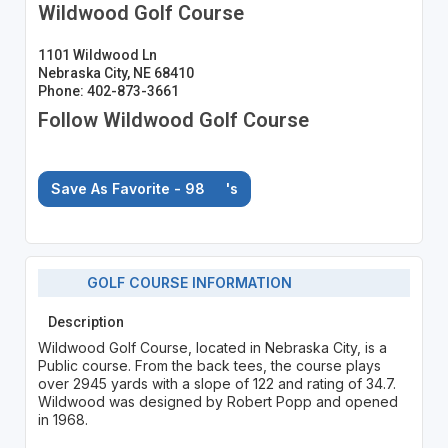
Wildwood Golf Course
1101 Wildwood Ln
Nebraska City, NE 68410
Phone: 402-873-3661
Follow Wildwood Golf Course
Save As Favorite - 98
's
GOLF COURSE INFORMATION
Description
Wildwood Golf Course, located in Nebraska City, is a
Public course. From the back tees, the course plays
over 2945 yards with a slope of 122 and rating of 34.7.
Wildwood was designed by Robert Popp and opened
in 1968.