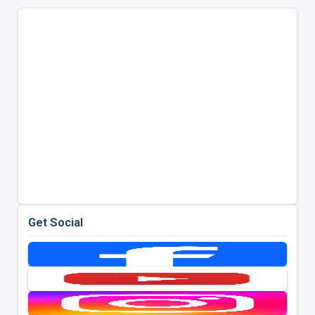
Get Social