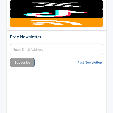
Free Newsletter
Past Newsletters