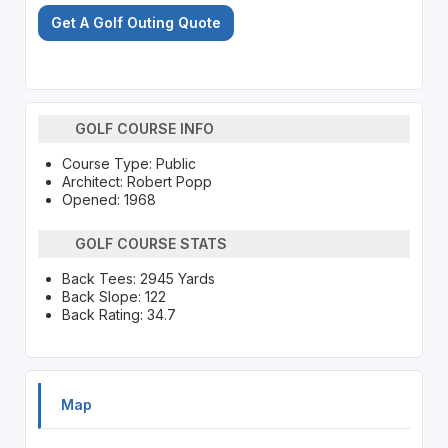
Get A Golf Outing Quote
GOLF COURSE INFO
Course Type: Public
Architect: Robert Popp
Opened: 1968
GOLF COURSE STATS
Back Tees: 2945 Yards
Back Slope: 122
Back Rating: 34.7
Map