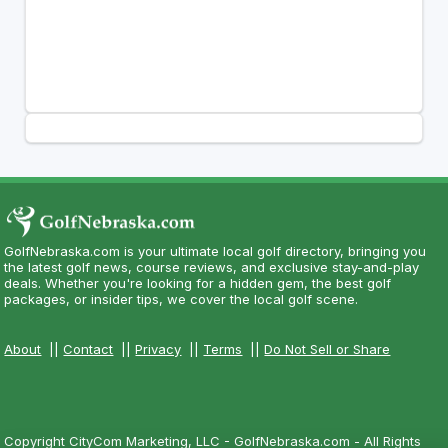
GolfNebraska.com is your ultimate local golf directory, bringing you
the latest golf news, course reviews, and exclusive stay-and-play
deals. Whether you're looking for a hidden gem, the best golf
packages, or insider tips, we cover the local golf scene.
About
||
Contact
||
Privacy
||
Terms
||
Do Not Sell or Share
Copyright CityCom Marketing, LLC - GolfNebraska.com - All Rights