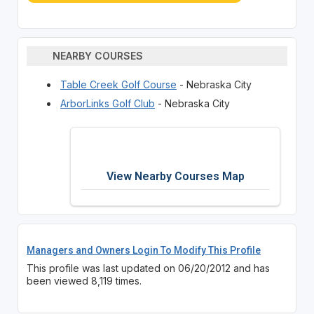
NEARBY COURSES
Table Creek Golf Course
- Nebraska City
ArborLinks Golf Club
- Nebraska City
View Nearby Courses Map
Managers and Owners Login To Modify This Profile
This profile was last updated on 06/20/2012 and has
been viewed 8,119 times.