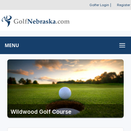
Golfer Login
|
Register
MENU
Wildwood Golf Course