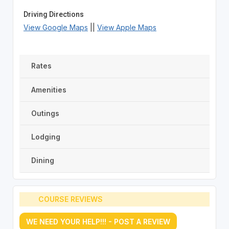
Driving Directions
View Google Maps
||
View Apple Maps
Rates
Amenities
Outings
Lodging
Dining
COURSE REVIEWS
WE NEED YOUR HELP!!! - POST A REVIEW