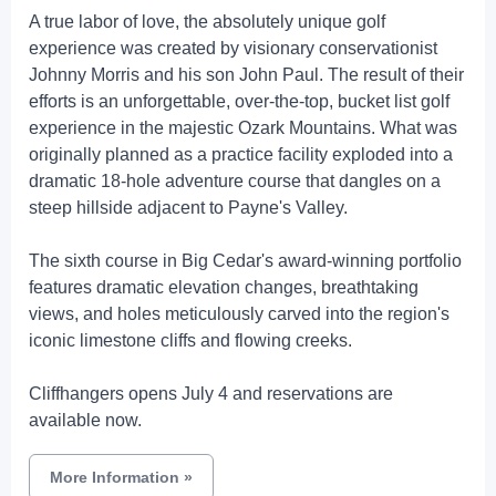
A true labor of love, the absolutely unique golf
experience was created by visionary conservationist
Johnny Morris and his son John Paul. The result of their
efforts is an unforgettable, over-the-top, bucket list golf
experience in the majestic Ozark Mountains. What was
originally planned as a practice facility exploded into a
dramatic 18-hole adventure course that dangles on a
steep hillside adjacent to Payne's Valley.
The sixth course in Big Cedar's award-winning portfolio
features dramatic elevation changes, breathtaking
views, and holes meticulously carved into the region's
iconic limestone cliffs and flowing creeks.
Cliffhangers opens July 4 and reservations are
available now.
More Information
»