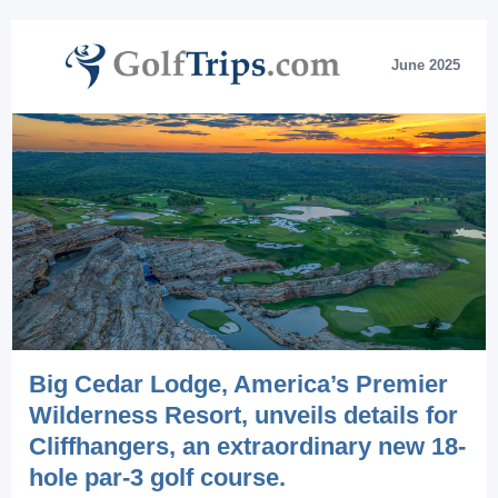
June 2025
Big Cedar Lodge, America’s Premier
Wilderness Resort, unveils details for
Cliffhangers, an extraordinary new 18-
hole par-3 golf course.