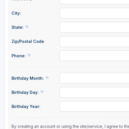
City:
State:
Zip/Postal Code
Phone:
Birthday Month:
Birthday Day:
Birthday Year:
By creating an account or using the site/service, I agree to 