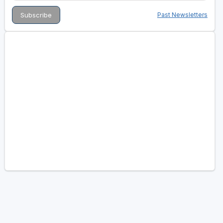
Past Newsletters