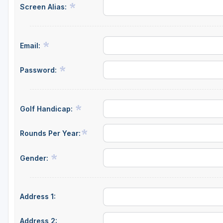
Screen Alias:
Email:
Password:
Golf Handicap:
Rounds Per Year:
Gender:
Address 1:
Address 2: