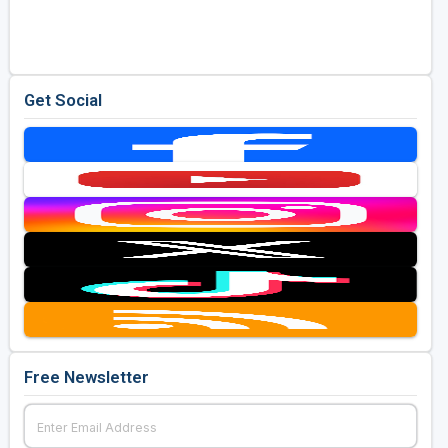
Golf Travel Ideas
Get Social
Free Newsletter