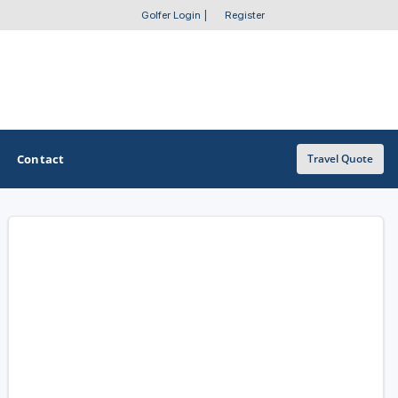
Golfer Login
|
Register
Contact
Travel Quote
OTHER GOLF GUIDES
Golf Course Map
Casino Golf Guide
Golf Resorts Directory
Stay and Play Packages