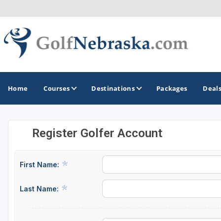
Home
Courses
Destinations
Packages
Deal
Register Golfer Account
GOLF GUIDES & DESTINATIONS
Lincoln - Omaha
First Name:
Sand Hills
Last Name: