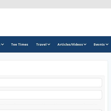
s
Tee Times
Travel
Articles/Videos
Events
GOLF TRAILS
Golf The West Golf Trail
Links of Nebraska Golf Trail