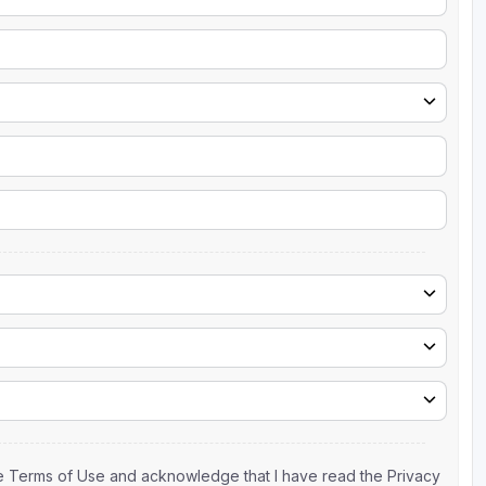
the Terms of Use and acknowledge that I have read the Privacy